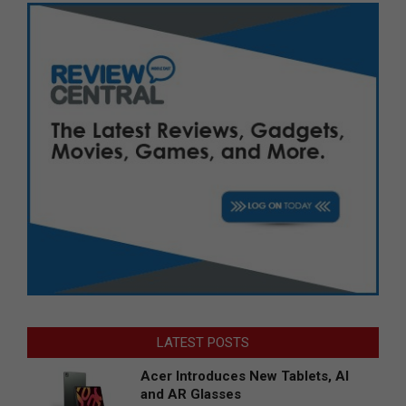
LATEST POSTS
Acer Introduces New Tablets, AI
and AR Glasses