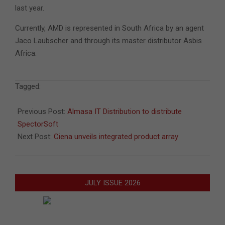
last year.
Currently, AMD is represented in South Africa by an agent
Jaco Laubscher and through its master distributor Asbis
Africa.
2010-
Tagged:
07-
18
Previous Post:
Almasa IT Distribution to distribute
SpectorSoft
Next Post:
Ciena unveils integrated product array
JULY ISSUE 2026