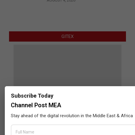
AUGUST 4, 2026
GITEX
Subscribe Today
Channel Post MEA
Stay ahead of the digital revolution in the Middle East & Africa
Censys and EVAD to Unveil SOC‑Ready