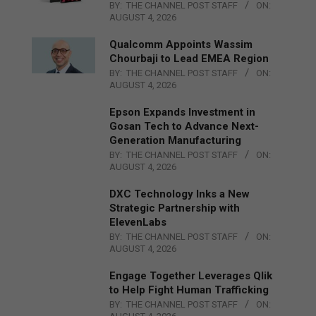
BY:
THE CHANNEL POST STAFF
ON:
AUGUST 4, 2026
Qualcomm Appoints Wassim
Chourbaji to Lead EMEA Region
BY:
THE CHANNEL POST STAFF
ON:
AUGUST 4, 2026
Epson Expands Investment in
Gosan Tech to Advance Next-
Generation Manufacturing
BY:
THE CHANNEL POST STAFF
ON:
AUGUST 4, 2026
DXC Technology Inks a New
Strategic Partnership with
ElevenLabs
BY:
THE CHANNEL POST STAFF
ON:
AUGUST 4, 2026
Engage Together Leverages Qlik
to Help Fight Human Trafficking
BY:
THE CHANNEL POST STAFF
ON: