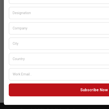
Cybersecurity Solutions at GITEX Kenya
2026
BY:
THE CHANNEL POST STAFF
ON:
MAY 18, 2026
Tally Solutions Empowers SMEs
with Compliance-Ready
Innovations
BY:
HOWSICK
ON:
OCTOBER 30, 2025
HPE Drives Responsible AI and
Modular Data Center Innovation
Across MEA
BY:
HOWSICK
ON:
OCTOBER 30, 2025
Click here to Subscribe our newsletter
Subscribe Now