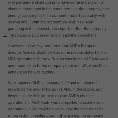
with partners and are going to have some impact on its
channel operations in the short-term, as the company has
been galvanising itself to compete more favourably with
its rival Intel. “With the momentum AMD has been
garnering in the channel, it is important that the company
announces a successor soon,” said the consultant.
However, it is widely rumoured that AMD’s European
director Andrew Buxton will assume responsibility for the
MEA operations for now. Buxton was in the UAE last week
and those close to the company believe that’s when Kadir
announced he was quitting.
Kadir rejoined AMD in January 2009 and set channel
growth as the priority focus for AMD in the region. But
despite all the efforts to stimulate AMD’s channel
operations in MEA, Kadir was compelled to scale down
operations in South Africa which saw the closure of its
office in Johannesburg soon after joining the company