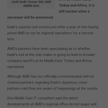
Gaith Kadir, former GM, AMD
Turkey and Africa, it is
Middle East
still unclear when a
successor will be announced.
Kadir’s surprise exit comes just after a year of him having
joined AMD to run its regional operations for a second
time.
AMD’s partners have been speculating as to whether
Kadir’s exit at the chip maker is going to lead to broader
company layoffs at its Middle East, Turkey and Africa
operations.
Although AMD has not officially communicated with its
channel partners regarding Kadir’s departure, most
partners said they are aware of happenings at the vendor.
One Middle East IT consultant said the latest
developments at AMD’s regional office do not augur well