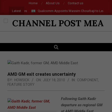
Skip
Home
About Us
Contact us
to
Latest
 and AR Glasses
Qualcomm Appoints Wassim Chourbaji to Lead EMEA
content
CHANNEL
POST
SEARCH
Primary
MEA
Navigation
Menu
AMD GM exit creates uncertainty
BY:
HOWSICK
ON:
JULY 18, 2010
IN:
COMPONENT
,
FEATURE STORY
Following Gaith Kadir
departure as regional GM
at AMD Middle East,