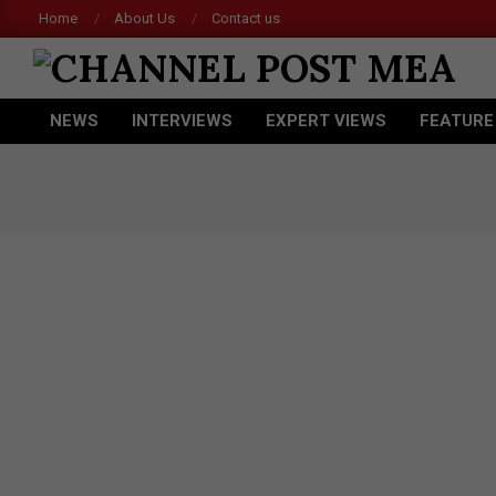
Skip
Home
About Us
Contact us
to
content
CHANNEL
NEWS
INTERVIEWS
EXPERT VIEWS
FEATURE
POST
Primary
Navigation
MEA
Menu