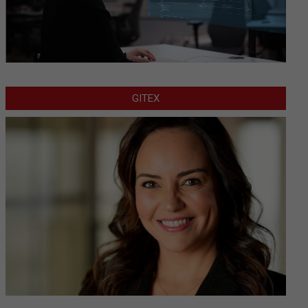
GITEX