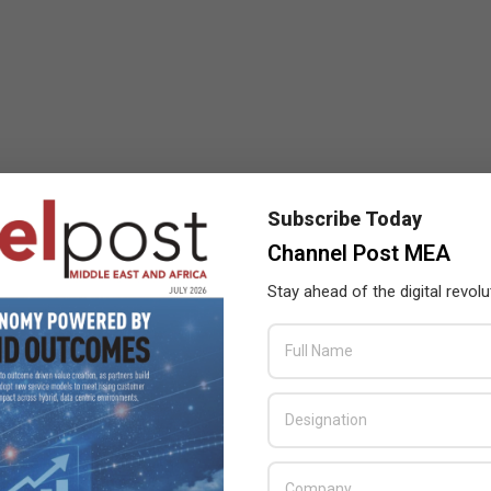
Subscribe Today
Channel Post MEA
Stay ahead of the digital revolu