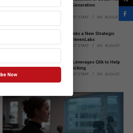
to Advance Next-Generation
Manufacturing
BY:
THE CHANNEL POST STAFF
ON:
AUGUST
4, 2026
DXC Technology Inks a New Strategic
Partnership with ElevenLabs
BY:
THE CHANNEL POST STAFF
ON:
AUGUST
4, 2026
Engage Together Leverages Qlik to Help
Fight Human Trafficking
ibe Now
BY:
THE CHANNEL POST STAFF
ON:
AUGUST
4, 2026