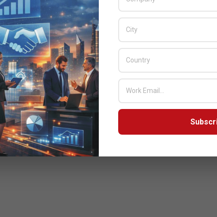
Subscr