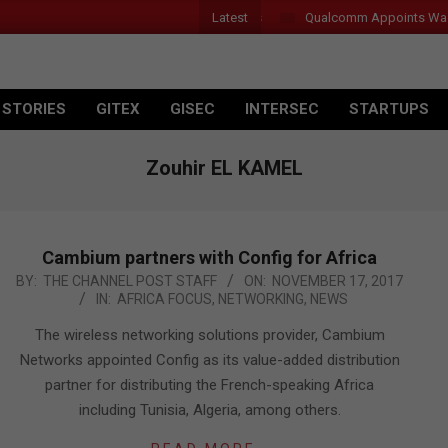
Latest
Qualcomm Appoints Wassim Cho
 STORIES
GITEX
GISEC
INTERSEC
STARTUPS
Zouhir EL KAMEL
Cambium partners with Config for Africa
2017-
BY:
THE CHANNEL POST STAFF
ON:
NOVEMBER 17, 2017
IN:
AFRICA FOCUS
,
NETWORKING
,
NEWS
11-
17
The wireless networking solutions provider, Cambium
Networks appointed Config as its value-added distribution
partner for distributing the French-speaking Africa
including Tunisia, Algeria, among others.