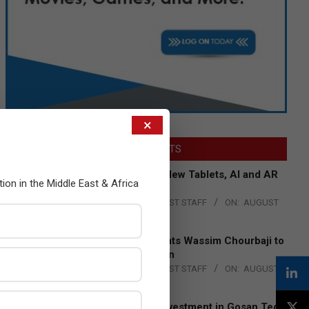
×
LATEST POSTS
Acer Introduces New Tablets, AI and AR
tion in the Middle East & Africa
Glasses
BY:
THE CHANNEL POST STAFF
ON:
AUGUST
4, 2026
Qualcomm Appoints Wassim Chourbaji to
Lead EMEA Region
BY:
THE CHANNEL POST STAFF
ON:
AUGUST
4, 2026
Epson Expands Investment in Gosan Tech