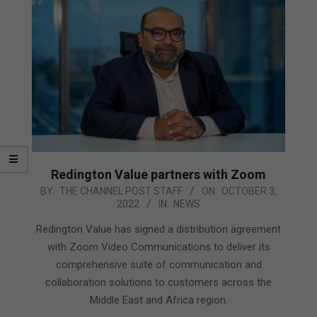
Redington Value partners with Zoom
2022-
BY:
THE CHANNEL POST STAFF
ON:
OCTOBER 3,
2022
IN:
NEWS
10-
03
Redington Value has signed a distribution agreement
with Zoom Video Communications to deliver its
comprehensive suite of communication and
collaboration solutions to customers across the
Middle East and Africa region.