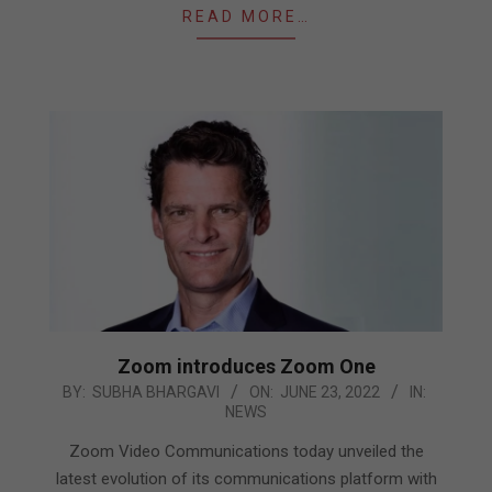
READ MORE…
Zoom introduces Zoom One
2022-
BY:
SUBHA BHARGAVI
ON:
JUNE 23, 2022
IN:
NEWS
06-
23
Zoom Video Communications today unveiled the
latest evolution of its communications platform with