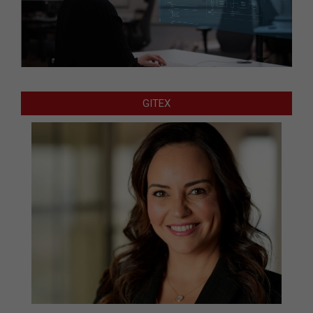
GITEX