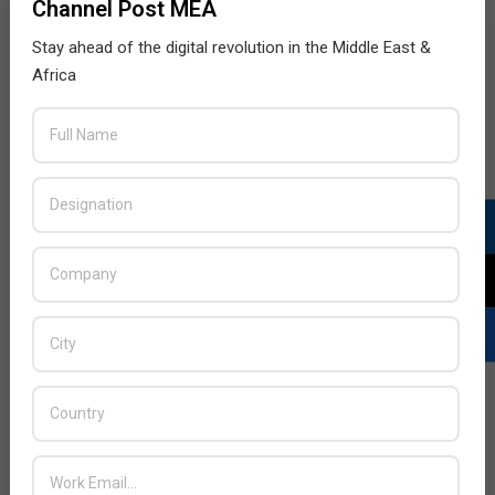
Channel Post MEA
Stay ahead of the digital revolution in the Middle East &
Africa