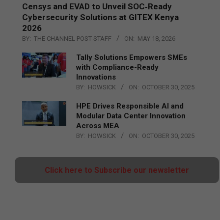
Censys and EVAD to Unveil SOC‑Ready
Cybersecurity Solutions at GITEX Kenya
2026
BY:
THE CHANNEL POST STAFF
ON:
MAY 18, 2026
Tally Solutions Empowers SMEs
with Compliance-Ready
Innovations
BY:
HOWSICK
ON:
OCTOBER 30, 2025
HPE Drives Responsible AI and
Modular Data Center Innovation
Across MEA
BY:
HOWSICK
ON:
OCTOBER 30, 2025
Click here to Subscribe our newsletter