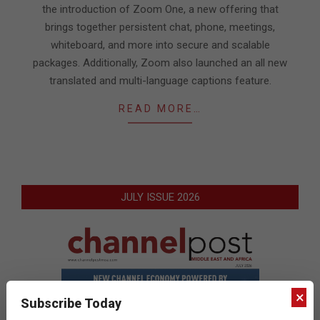
the introduction of Zoom One, a new offering that
brings together persistent chat, phone, meetings,
whiteboard, and more into secure and scalable
packages. Additionally, Zoom also launched an all new
translated and multi-language captions feature.
READ MORE…
JULY ISSUE 2026
×
Subscribe Today