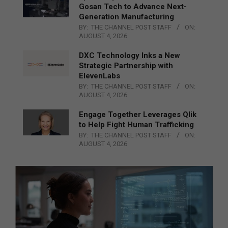
Gosan Tech to Advance Next-
Generation Manufacturing
BY:
THE CHANNEL POST STAFF
ON:
AUGUST 4, 2026
DXC Technology Inks a New
Strategic Partnership with
ElevenLabs
BY:
THE CHANNEL POST STAFF
ON:
AUGUST 4, 2026
Engage Together Leverages Qlik
to Help Fight Human Trafficking
BY:
THE CHANNEL POST STAFF
ON:
AUGUST 4, 2026