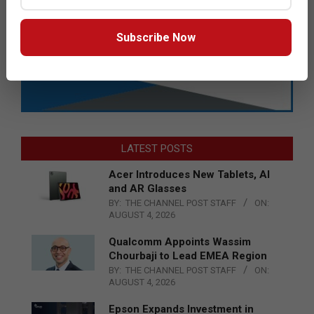
Subscribe Now
LATEST POSTS
Acer Introduces New Tablets, AI
and AR Glasses
BY:
THE CHANNEL POST STAFF
ON:
AUGUST 4, 2026
Qualcomm Appoints Wassim
Chourbaji to Lead EMEA Region
BY:
THE CHANNEL POST STAFF
ON:
AUGUST 4, 2026
Epson Expands Investment in