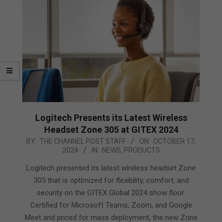
Logitech Presents its Latest Wireless
Headset Zone 305 at GITEX 2024
2024-
BY:
THE CHANNEL POST STAFF
ON:
OCTOBER 17,
2024
IN:
NEWS
,
PRODUCTS
10-
17
Logitech presented its latest wireless headset Zone
305 that is optimized for flexibility, comfort, and
security on the GITEX Global 2024 show floor.
Certified for Microsoft Teams, Zoom, and Google
Meet and priced for mass deployment, the new Zone