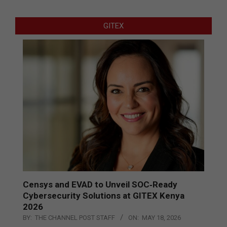
GITEX
Censys and EVAD to Unveil SOC‑Ready
Cybersecurity Solutions at GITEX Kenya
2026
BY:
THE CHANNEL POST STAFF
ON:
MAY 18, 2026