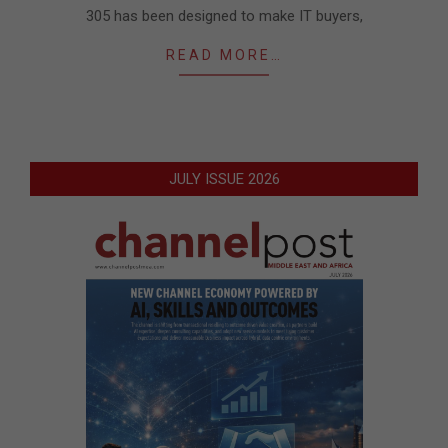
305 has been designed to make IT buyers,
READ MORE…
JULY ISSUE 2026