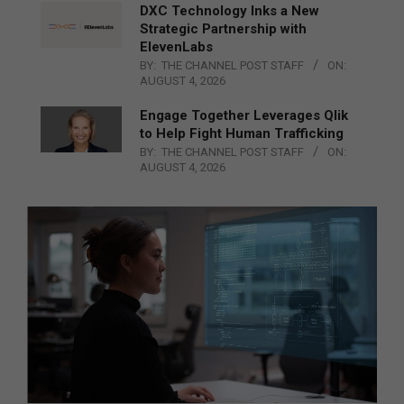
DXC Technology Inks a New
Strategic Partnership with
ElevenLabs
BY:
THE CHANNEL POST STAFF
ON:
AUGUST 4, 2026
Engage Together Leverages Qlik
to Help Fight Human Trafficking
BY:
THE CHANNEL POST STAFF
ON:
AUGUST 4, 2026