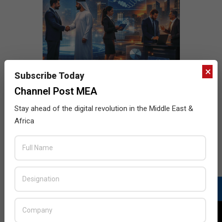
×
Subscribe Today
Channel Post MEA
Stay ahead of the digital revolution in the Middle East &
Africa