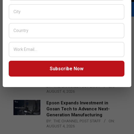
LATEST POSTS
Acer Introduces New Tablets, AI
and AR Glasses
BY:
THE CHANNEL POST STAFF
ON:
AUGUST 4, 2026
Subscribe Now
Qualcomm Appoints Wassim
Chourbaji to Lead EMEA Region
BY:
THE CHANNEL POST STAFF
ON:
AUGUST 4, 2026
Epson Expands Investment in
Gosan Tech to Advance Next-
Generation Manufacturing
BY:
THE CHANNEL POST STAFF
ON:
AUGUST 4, 2026