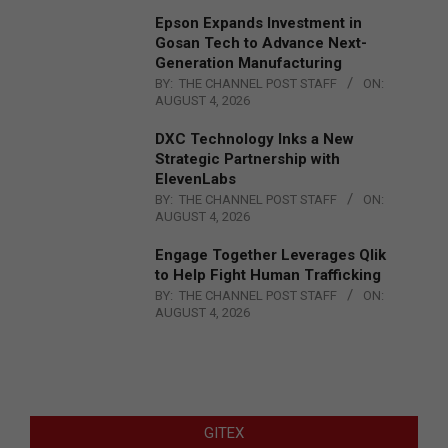
Epson Expands Investment in
Gosan Tech to Advance Next-
Generation Manufacturing
BY:
THE CHANNEL POST STAFF
ON:
AUGUST 4, 2026
DXC Technology Inks a New
Strategic Partnership with
ElevenLabs
BY:
THE CHANNEL POST STAFF
ON:
AUGUST 4, 2026
Engage Together Leverages Qlik
to Help Fight Human Trafficking
BY:
THE CHANNEL POST STAFF
ON:
AUGUST 4, 2026
GITEX