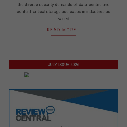
the diverse security demands of data-centric and
content-critical storage use cases in industries as
varied
READ MORE…
JULY ISSUE 2026