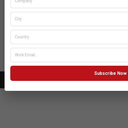
BY:
HOWSICK
ON:
OCTOBER 30, 2025
HPE Drives Responsible AI and
Modular Data Center Innovation
Across MEA
BY:
HOWSICK
ON:
OCTOBER 30, 2025
Click here to Subscribe our newsletter
Subscribe Now
Copyright © 2026 - Zarks Media. All rights reserved