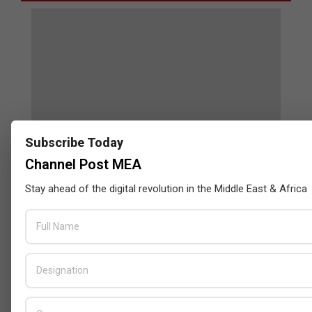
Subscribe Today
Channel Post MEA
Stay ahead of the digital revolution in the Middle East & Africa
Censys and EVAD to Unveil SOC‑Ready
Cybersecurity Solutions at GITEX Kenya
2026
BY:
THE CHANNEL POST STAFF
ON:
MAY 18, 2026
Tally Solutions Empowers SMEs
with Compliance-Ready
Innovations