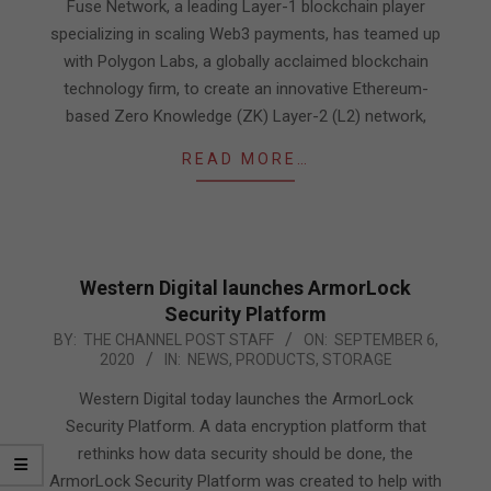
19
Fuse Network, a leading Layer-1 blockchain player
specializing in scaling Web3 payments, has teamed up
with Polygon Labs, a globally acclaimed blockchain
technology firm, to create an innovative Ethereum-
based Zero Knowledge (ZK) Layer-2 (L2) network,
READ MORE…
Western Digital launches ArmorLock
Security Platform
2020-
BY:
THE CHANNEL POST STAFF
ON:
SEPTEMBER 6,
2020
IN:
NEWS
,
PRODUCTS
,
STORAGE
09-
06
Western Digital today launches the ArmorLock
Security Platform. A data encryption platform that
rethinks how data security should be done, the
ArmorLock Security Platform was created to help with