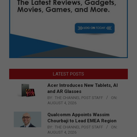
LATEST POSTS
Acer Introduces New Tablets, AI
and AR Glasses
BY:
THE CHANNEL POST STAFF
ON:
AUGUST 4, 2026
Qualcomm Appoints Wassim
Chourbaji to Lead EMEA Region
BY:
THE CHANNEL POST STAFF
ON:
AUGUST 4, 2026