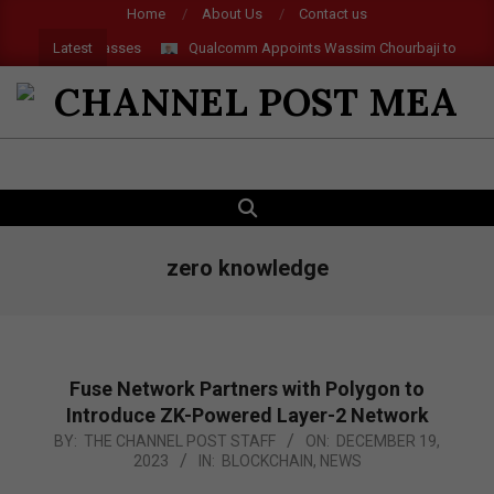
Skip
Home
About Us
Contact us
to
Latest
, AI and AR Glasses
Qualcomm Appoints Wassim Chourbaji to Lead E
content
CHANNEL
POST
SEARCH
Primary
MEA
Navigation
Menu
zero knowledge
Fuse Network Partners with Polygon to
Introduce ZK-Powered Layer-2 Network
2023-
BY:
THE CHANNEL POST STAFF
ON:
DECEMBER 19,
2023
IN:
BLOCKCHAIN
,
NEWS
12-