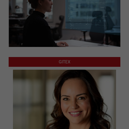
GITEX