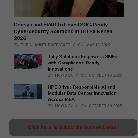
Censys and EVAD to Unveil SOC‑Ready
Cybersecurity Solutions at GITEX Kenya
2026
BY:
THE CHANNEL POST STAFF
ON:
MAY 18, 2026
Tally Solutions Empowers SMEs
with Compliance-Ready
Innovations
BY:
HOWSICK
ON:
OCTOBER 30, 2025
HPE Drives Responsible AI and
Modular Data Center Innovation
Across MEA
BY:
HOWSICK
ON:
OCTOBER 30, 2025
Click here to Subscribe our newsletter