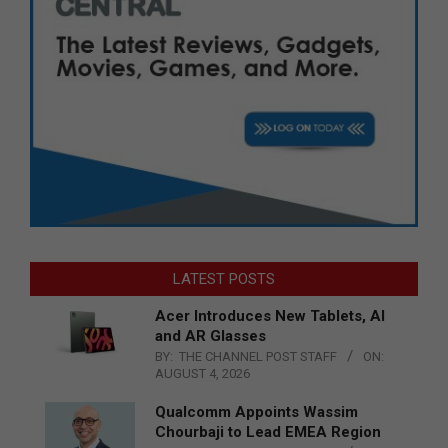
LATEST POSTS
Acer Introduces New Tablets, AI
and AR Glasses
BY:
THE CHANNEL POST STAFF
ON:
AUGUST 4, 2026
Qualcomm Appoints Wassim
Chourbaji to Lead EMEA Region