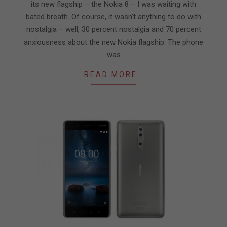
its new flagship – the Nokia 8 – I was waiting with
bated breath. Of course, it wasn’t anything to do with
nostalgia – well, 30 percent nostalgia and 70 percent
anxiousness about the new Nokia flagship. The phone
was
READ MORE…