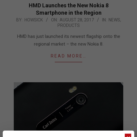
HMD Launches the New Nokia 8
Smartphone in the Region
2017-
BY:
HOWSICK
ON:
AUGUST 28, 2017
IN:
NEWS
,
PRODUCTS
08-
28
HMD has just launched its newest flagship onto the
regional market – the new Nokia 8.
READ MORE…