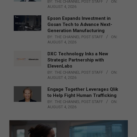
BY:
THE CHANNEL POST STAFF
ON:
AUGUST 4, 2026
Epson Expands Investment in
Gosan Tech to Advance Next-
Generation Manufacturing
BY:
THE CHANNEL POST STAFF
ON:
AUGUST 4, 2026
DXC Technology Inks a New
Strategic Partnership with
ElevenLabs
BY:
THE CHANNEL POST STAFF
ON:
AUGUST 4, 2026
Engage Together Leverages Qlik
to Help Fight Human Trafficking
BY:
THE CHANNEL POST STAFF
ON:
AUGUST 4, 2026