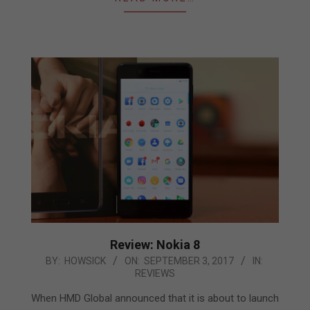
Review: Nokia 8
2017-
BY:
HOWSICK
ON:
SEPTEMBER 3, 2017
IN:
REVIEWS
09-
03
When HMD Global announced that it is about to launch