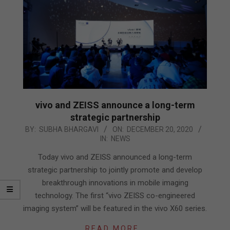
vivo and ZEISS announce a long-term
strategic partnership
2020-
BY:
SUBHA BHARGAVI
ON:
DECEMBER 20, 2020
IN:
NEWS
12-
20
Today vivo and ZEISS announced a long-term
strategic partnership to jointly promote and develop
breakthrough innovations in mobile imaging
technology. The first “vivo ZEISS co-engineered
imaging system” will be featured in the vivo X60 series.
READ MORE…