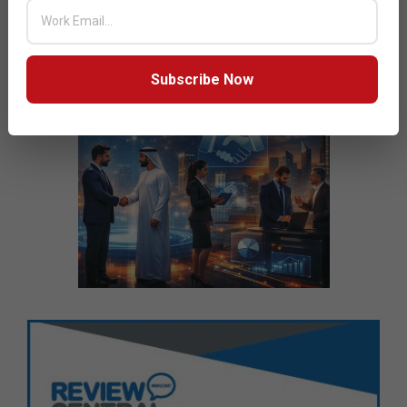
Subscribe Now