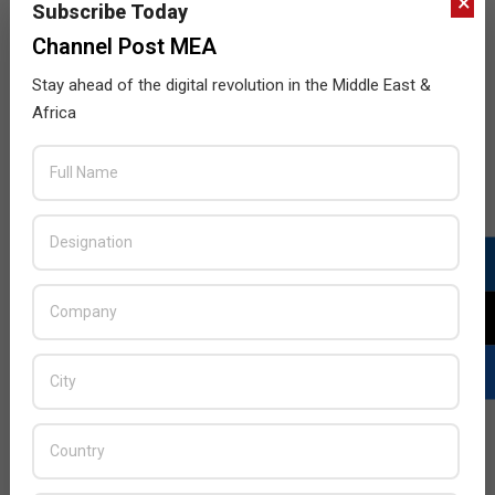
×
Subscribe Today
Channel Post MEA
Nokia, Zeiss team up for phone cameras
2017-
BY:
HOWSICK
ON:
JULY 6, 2017
IN:
NEWS
Stay ahead of the digital revolution in the Middle East &
07-
Africa
HMD Global, the home of Nokia phones, and ZEISS
06
today jointly announced the signing of an exclusive
partnership that aims to set new imaging standards
within the smartphone industry.
READ MORE…
JULY ISSUE 2026