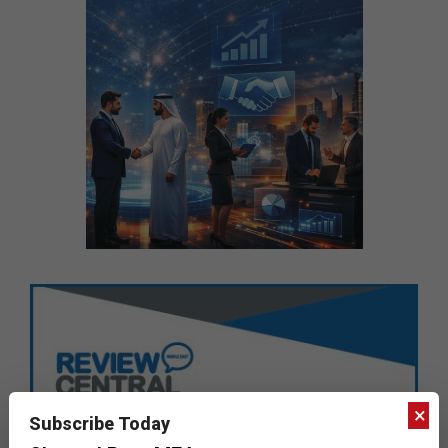
×
Subscribe Today