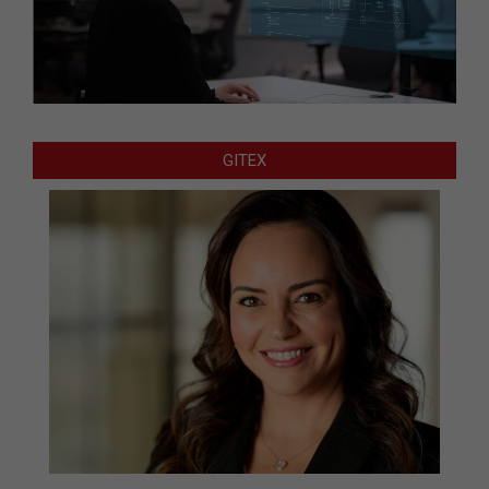
GITEX