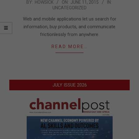
2015-
BY:
HOWSICK
ON:
JUNE 11, 2015
IN:
UNCATEGORIZED
06-
11
Web and mobile applications let us search for
information, buy products, and communicate
frictionlessly from anywhere.
READ MORE…
JULY ISSUE 2026