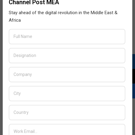
Channel Post MEA
Stay ahead of the digital revolution in the Middle East &
Africa
LATEST POSTS
Acer Introduces New Tablets, AI
and AR Glasses
BY:
THE CHANNEL POST STAFF
ON:
AUGUST 4, 2026
Qualcomm Appoints Wassim
Chourbaji to Lead EMEA Region
BY:
THE CHANNEL POST STAFF
ON:
AUGUST 4, 2026
Epson Expands Investment in