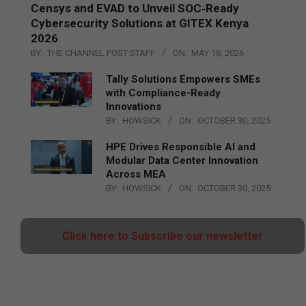
Censys and EVAD to Unveil SOC‑Ready
Cybersecurity Solutions at GITEX Kenya
2026
BY:
THE CHANNEL POST STAFF
ON:
MAY 18, 2026
Tally Solutions Empowers SMEs
with Compliance-Ready
Innovations
BY:
HOWSICK
ON:
OCTOBER 30, 2025
HPE Drives Responsible AI and
Modular Data Center Innovation
Across MEA
BY:
HOWSICK
ON:
OCTOBER 30, 2025
Click here to Subscribe our newsletter