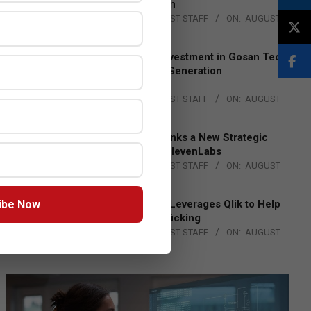
Lead EMEA Region
BY:
THE CHANNEL POST STAFF
ON:
AUGUST
4, 2026
Epson Expands Investment in Gosan Tech
to Advance Next-Generation
Manufacturing
BY:
THE CHANNEL POST STAFF
ON:
AUGUST
4, 2026
DXC Technology Inks a New Strategic
Partnership with ElevenLabs
BY:
THE CHANNEL POST STAFF
ON:
AUGUST
4, 2026
ibe Now
Engage Together Leverages Qlik to Help
Fight Human Trafficking
BY:
THE CHANNEL POST STAFF
ON:
AUGUST
4, 2026