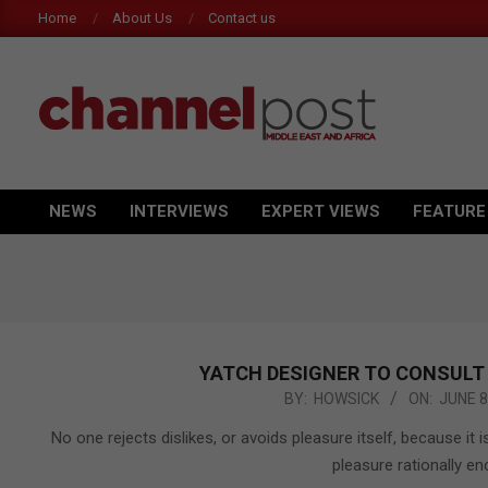
Skip
Home
About Us
Contact us
to
content
CHANNEL
POST
NEWS
INTERVIEWS
EXPERT VIEWS
FEATURE
Primary
MEA
Navigation
Menu
YATCH DESIGNER TO CONSULT
2015-
BY:
HOWSICK
ON:
JUNE 8
06-
No one rejects dislikes, or avoids pleasure itself, because 
08
pleasure rationally 