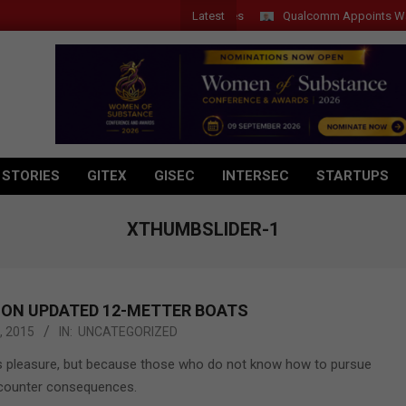
Latest
Qualcomm Appoints Wassim C
 STORIES
GITEX
GISEC
INTERSEC
STARTUPS
XTHUMBSLIDER-1
 ON UPDATED 12-METTER BOATS
, 2015
IN:
UNCATEGORIZED
it is pleasure, but because those who do not know how to pursue
encounter consequences.