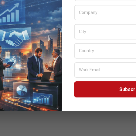
Subscr