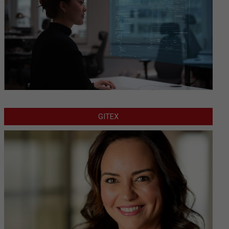
GITEX