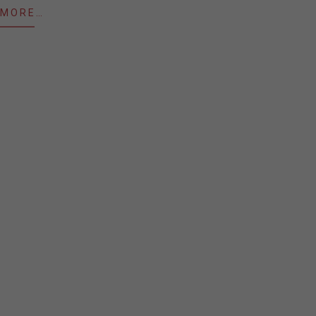
 MORE…