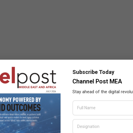
Subscribe Today
Channel Post MEA
Stay ahead of the digital revolu