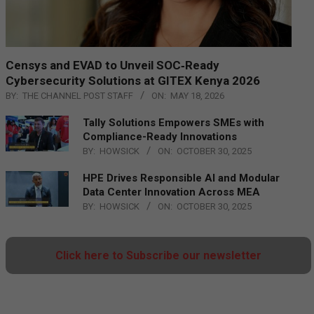
Censys and EVAD to Unveil SOC‑Ready
Cybersecurity Solutions at GITEX Kenya 2026
BY:
THE CHANNEL POST STAFF
ON:
MAY 18, 2026
Tally Solutions Empowers SMEs with
Compliance-Ready Innovations
BY:
HOWSICK
ON:
OCTOBER 30, 2025
HPE Drives Responsible AI and Modular
Data Center Innovation Across MEA
BY:
HOWSICK
ON:
OCTOBER 30, 2025
Click here to Subscribe our newsletter