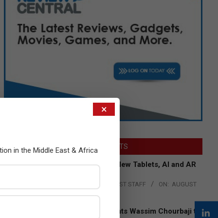
×
LATEST POSTS
tion in the Middle East & Africa
Acer Introduces New Tablets, AI and AR
Glasses
BY:
THE CHANNEL POST STAFF
ON:
AUGUST
4, 2026
Qualcomm Appoints Wassim Chourbaji to