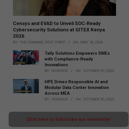
Censys and EVAD to Unveil SOC‑Ready
Cybersecurity Solutions at GITEX Kenya
2026
BY:
THE CHANNEL POST STAFF
ON:
MAY 18, 2026
Tally Solutions Empowers SMEs
with Compliance-Ready
Innovations
BY:
HOWSICK
ON:
OCTOBER 30, 2025
HPE Drives Responsible AI and
Modular Data Center Innovation
Across MEA
BY:
HOWSICK
ON:
OCTOBER 30, 2025
Click here to Subscribe our newsletter