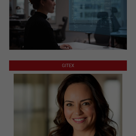
GITEX