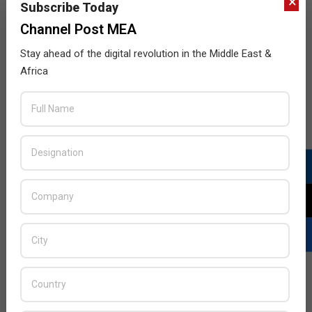
×
Subscribe Today
Channel Post MEA
Stay ahead of the digital revolution in the Middle East &
Africa
LATEST POSTS
Acer Introduces New Tablets, AI
and AR Glasses
BY:
THE CHANNEL POST STAFF
ON:
AUGUST 4, 2026
Qualcomm Appoints Wassim
Chourbaji to Lead EMEA Region