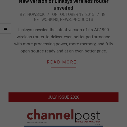
New version of Linksys wireless router
unveiled
2015-
BY:
HOWSICK
ON:
OCTOBER 19, 2015
IN:
NETWORKING
,
NEWS
,
PRODUCTS
10-
19
Linksys unveiled the latest version of its AC1900
wireless router to deliver even better performance
with more processing power, more memory, and fully
open source ready and at an even better price.
READ MORE…
JULY ISSUE 2026