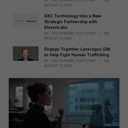
BY:
THE CHANNEL POST STAFF
ON:
AUGUST 4, 2026
DXC Technology Inks a New
Strategic Partnership with
ElevenLabs
BY:
THE CHANNEL POST STAFF
ON:
AUGUST 4, 2026
Engage Together Leverages Qlik
to Help Fight Human Trafficking
BY:
THE CHANNEL POST STAFF
ON:
AUGUST 4, 2026