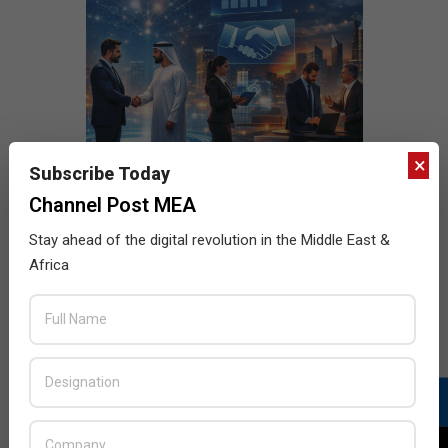
×
Subscribe Today
Channel Post MEA
Stay ahead of the digital revolution in the Middle East &
Africa