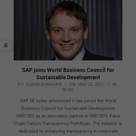
SAP joins World Business Council for
Sustainable Development
2021-
BY:
SUBHA BHARGAVI
ON:
MAY 20, 2021
IN:
NEWS
05-
20
SAP SE today announced it has joined the World
Business Council for Sustainable Development
(WBCSD) as an innovation partner in WBCSD’s Value
Chain Carbon Transparency Pathfinder. The initiative is
dedicated to enhancing transparency in corporate