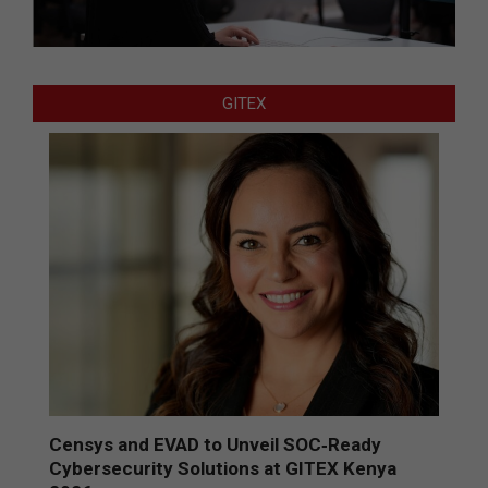
GITEX
Censys and EVAD to Unveil SOC‑Ready
Cybersecurity Solutions at GITEX Kenya