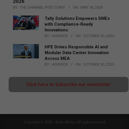
2026
BY:
THE CHANNEL POST STAFF
ON:
MAY 18, 2026
Tally Solutions Empowers SMEs
with Compliance-Ready
Innovations
BY:
HOWSICK
ON:
OCTOBER 30, 2025
HPE Drives Responsible AI and
Modular Data Center Innovation
Across MEA
BY:
HOWSICK
ON:
OCTOBER 30, 2025
Click here to Subscribe our newsletter
Copyright © 2026 - Zarks Media. All rights reserved