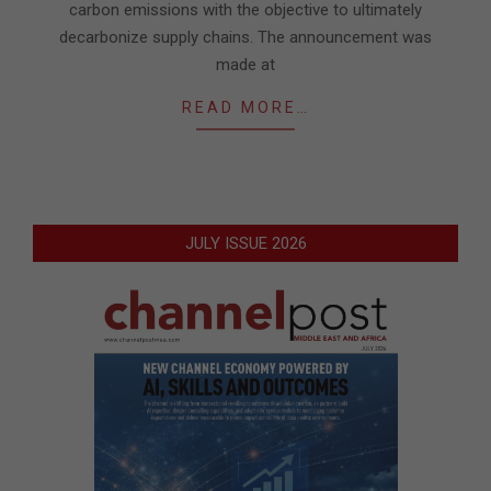
carbon emissions with the objective to ultimately
decarbonize supply chains. The announcement was
made at
READ MORE…
JULY ISSUE 2026