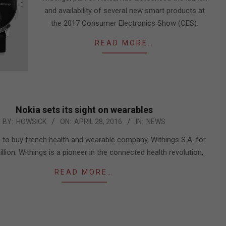
and availability of several new smart products at
the 2017 Consumer Electronics Show (CES).
READ MORE…
Nokia sets its sight on wearables
BY:
HOWSICK
ON:
APRIL 28, 2016
IN:
NEWS
 to buy french health and wearable company, Withings S.A. for
llion. Withings is a pioneer in the connected health revolution,
READ MORE…