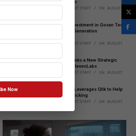
Lead EMEA Region
BY:
THE CHANNEL POST STAFF
ON:
AUGUST
4, 2026
Epson Expands Investment in Gosan Tech
to Advance Next-Generation
Manufacturing
BY:
THE CHANNEL POST STAFF
ON:
AUGUST
4, 2026
DXC Technology Inks a New Strategic
Partnership with ElevenLabs
BY:
THE CHANNEL POST STAFF
ON:
AUGUST
4, 2026
ibe Now
Engage Together Leverages Qlik to Help
Fight Human Trafficking
BY:
THE CHANNEL POST STAFF
ON:
AUGUST
4, 2026