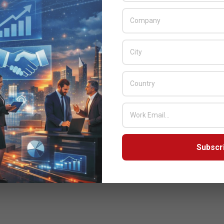
Subscr