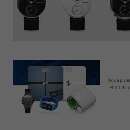
2016-
04-
Nokia plans
28
EUR 170 mi