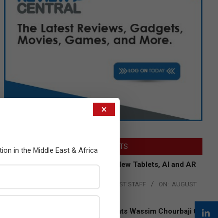
×
LATEST POSTS
tion in the Middle East & Africa
Acer Introduces New Tablets, AI and AR
Glasses
BY:
THE CHANNEL POST STAFF
ON:
AUGUST
4, 2026
Qualcomm Appoints Wassim Chourbaji to