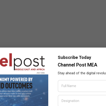
Subscribe Today
Channel Post MEA
Stay ahead of the digital revolu