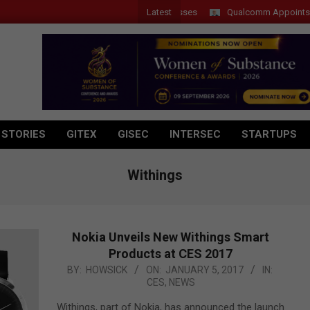
Latest
Qualcomm Appoints Wassim 
 STORIES
GITEX
GISEC
INTERSEC
STARTUPS
Withings
Nokia Unveils New Withings Smart
Products at CES 2017
2017-
BY:
HOWSICK
ON:
JANUARY 5, 2017
IN:
CES
,
NEWS
01-
05
Withings, part of Nokia, has announced the launch