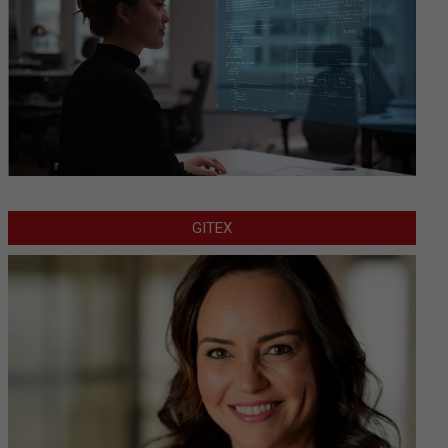
GITEX