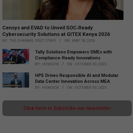
Censys and EVAD to Unveil SOC‑Ready
Cybersecurity Solutions at GITEX Kenya 2026
BY:
THE CHANNEL POST STAFF
ON:
MAY 18, 2026
Tally Solutions Empowers SMEs with
Compliance-Ready Innovations
BY:
HOWSICK
ON:
OCTOBER 30, 2025
HPE Drives Responsible AI and Modular
Data Center Innovation Across MEA
BY:
HOWSICK
ON:
OCTOBER 30, 2025
Click here to Subscribe our newsletter