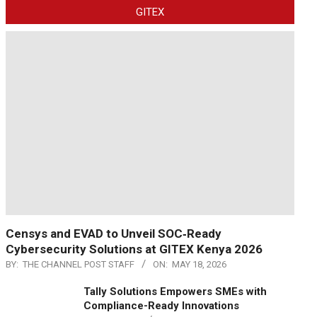
GITEX
Censys and EVAD to Unveil SOC‑Ready
Cybersecurity Solutions at GITEX Kenya 2026
BY:
THE CHANNEL POST STAFF
ON:
MAY 18, 2026
Tally Solutions Empowers SMEs with
Compliance-Ready Innovations