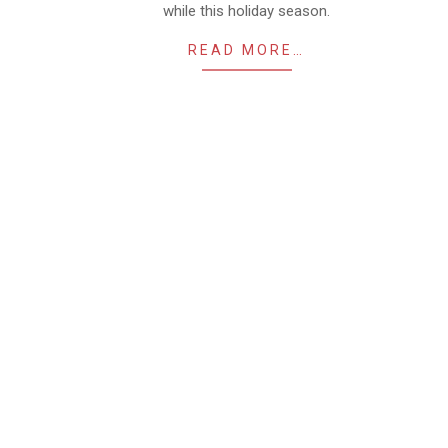
while this holiday season.
READ MORE…