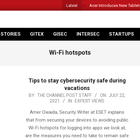
Latest
Acer Introduces New Tablet
 STORIES
GITEX
GISEC
INTERSEC
STARTUPS
Wi-Fi hotspots
Tips to stay cybersecurity safe during
vacations
2021-
BY:
THE CHANNEL POST STAFF
ON:
JULY 22,
2021
IN:
EXPERT VIEWS
07-
22
Amer Owaida, Security Writer at ESET explains
that from securing your devices to avoiding public
Wi-Fi hotspots for logging into apps we look at,
are the measures you need to take to remain safe