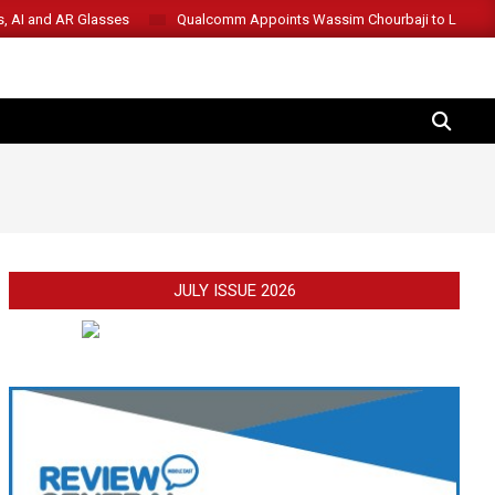
s, AI and AR Glasses
Qualcomm Appoints Wassim Chourbaji to Lead 
SEARCH
JULY ISSUE 2026