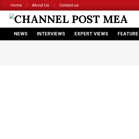
Skip
Home
About Us
Contact us
to
content
CHANNEL
NEWS
INTERVIEWS
EXPERT VIEWS
FEATURE
POST
Primary
Navigation
MEA
Menu