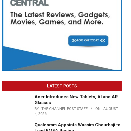
LATEST POSTS
Acer Introduces New Tablets, AI and AR
Glasses
BY:
THE CHANNEL POST STAFF
ON:
AUGUST
4, 2026
Qualcomm Appoints Wassim Chourbaji to
Lead EMEA Region