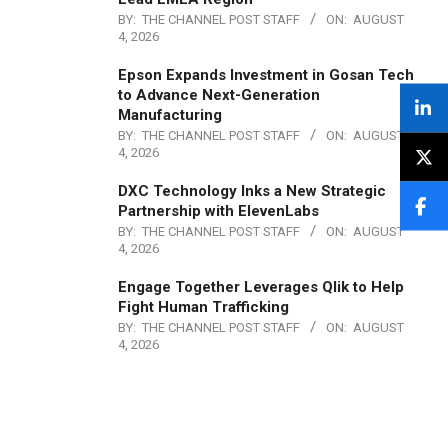
BY:
THE CHANNEL POST STAFF
ON:
AUGUST
4, 2026
Epson Expands Investment in Gosan Tech
to Advance Next-Generation
Manufacturing
BY:
THE CHANNEL POST STAFF
ON:
AUGUST
4, 2026
DXC Technology Inks a New Strategic
Partnership with ElevenLabs
BY:
THE CHANNEL POST STAFF
ON:
AUGUST
4, 2026
Engage Together Leverages Qlik to Help
Fight Human Trafficking
BY:
THE CHANNEL POST STAFF
ON:
AUGUST
4, 2026