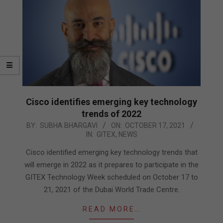
Cisco identifies emerging key technology
trends of 2022
2021-
BY:
SUBHA BHARGAVI
ON:
OCTOBER 17, 2021
IN:
GITEX
,
NEWS
10-
17
Cisco identified emerging key technology trends that
will emerge in 2022 as it prepares to participate in the
GITEX Technology Week scheduled on October 17 to
21, 2021 of the Dubai World Trade Centre.
READ MORE…