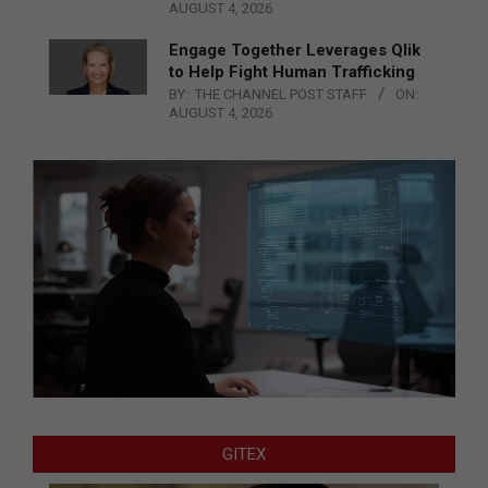
AUGUST 4, 2026
Engage Together Leverages Qlik
to Help Fight Human Trafficking
BY:
THE CHANNEL POST STAFF
ON:
AUGUST 4, 2026
GITEX