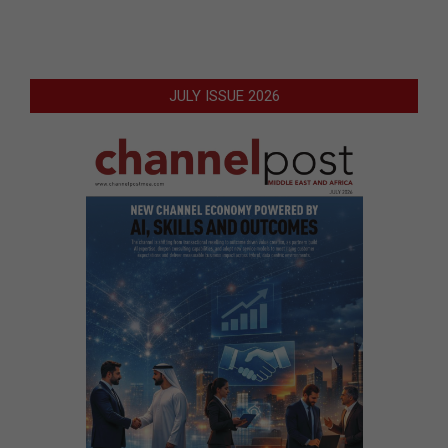
JULY ISSUE 2026