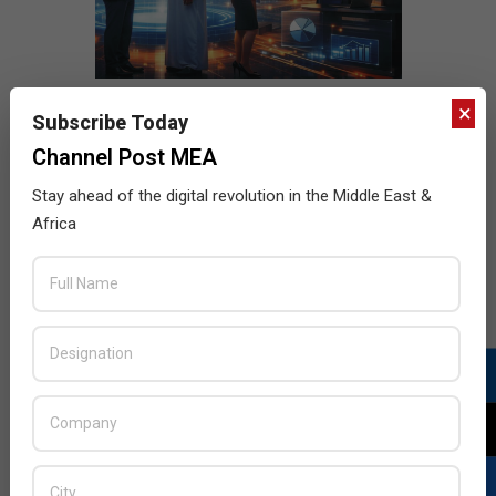
×
Subscribe Today
Channel Post MEA
Stay ahead of the digital revolution in the Middle East &
Africa