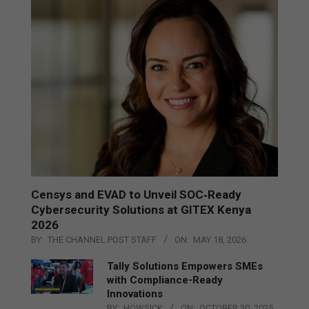
Censys and EVAD to Unveil SOC‑Ready
Cybersecurity Solutions at GITEX Kenya
2026
BY:
THE CHANNEL POST STAFF
ON:
MAY 18, 2026
Tally Solutions Empowers SMEs
with Compliance-Ready
Innovations
BY:
HOWSICK
ON:
OCTOBER 30, 2025