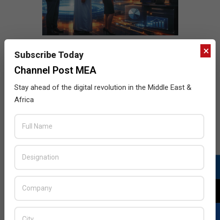
×
Subscribe Today
Channel Post MEA
Stay ahead of the digital revolution in the Middle East &
Africa