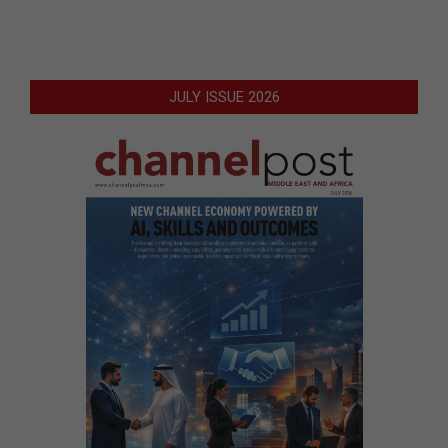
JULY ISSUE 2026