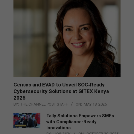
Censys and EVAD to Unveil SOC‑Ready
Cybersecurity Solutions at GITEX Kenya
2026
BY:
THE CHANNEL POST STAFF
ON:
MAY 18, 2026
Tally Solutions Empowers SMEs
with Compliance-Ready
Innovations
BY:
HOWSICK
ON:
OCTOBER 30, 2025