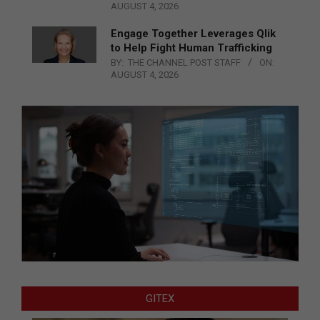
AUGUST 4, 2026
Engage Together Leverages Qlik
to Help Fight Human Trafficking
BY:
THE CHANNEL POST STAFF
ON:
AUGUST 4, 2026
GITEX