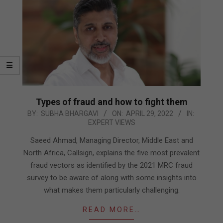
Types of fraud and how to fight them
2022-
BY:
SUBHA BHARGAVI
ON:
APRIL 29, 2022
IN:
EXPERT VIEWS
04-
29
Saeed Ahmad, Managing Director, Middle East and
North Africa, Callsign, explains the five most prevalent
fraud vectors as identified by the 2021 MRC fraud
survey to be aware of along with some insights into
what makes them particularly challenging.
READ MORE…