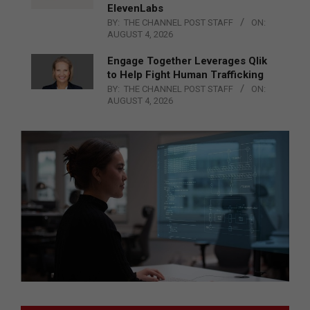
ElevenLabs
BY:
THE CHANNEL POST STAFF
ON:
AUGUST 4, 2026
Engage Together Leverages Qlik
to Help Fight Human Trafficking
BY:
THE CHANNEL POST STAFF
ON:
AUGUST 4, 2026