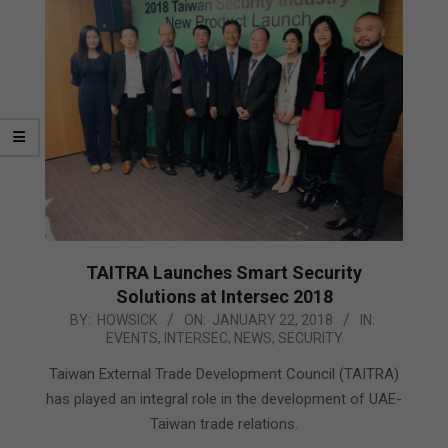
TAITRA Launches Smart Security
Solutions at Intersec 2018
2018-
BY:
HOWSICK
ON:
JANUARY 22, 2018
IN:
EVENTS
,
INTERSEC
,
NEWS
,
SECURITY
01-
22
Taiwan External Trade Development Council (TAITRA)
has played an integral role in the development of UAE-
Taiwan trade relations.