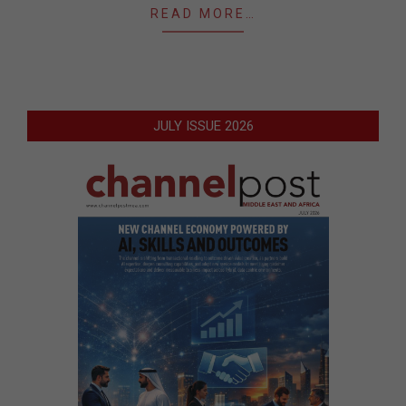
READ MORE…
JULY ISSUE 2026