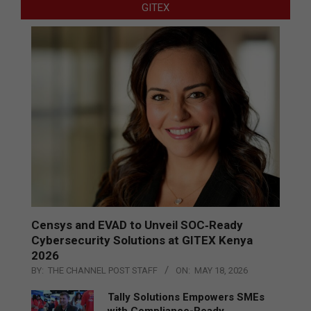
GITEX
Censys and EVAD to Unveil SOC‑Ready
Cybersecurity Solutions at GITEX Kenya
2026
BY:
THE CHANNEL POST STAFF
ON:
MAY 18, 2026
Tally Solutions Empowers SMEs