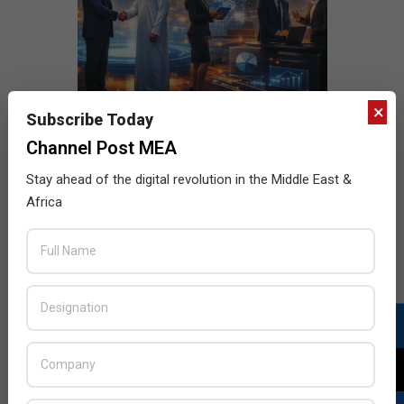
×
Subscribe Today
Channel Post MEA
Stay ahead of the digital revolution in the Middle East &
Africa