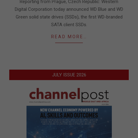
Reporting from Prague, Czech Republic: Western
Digital Corporation today announced WD Blue and WD
Green solid state drives (SSDs), the first WD-branded
SATA client SSDs.
READ MORE…
JULY ISSUE 2026