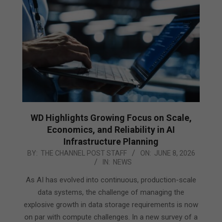
WD Highlights Growing Focus on Scale,
Economics, and Reliability in AI
Infrastructure Planning
2026-
BY:
THE CHANNEL POST STAFF
ON:
JUNE 8, 2026
IN:
NEWS
06-
08
As AI has evolved into continuous, production-scale
data systems, the challenge of managing the
explosive growth in data storage requirements is now
on par with compute challenges. In a new survey of a