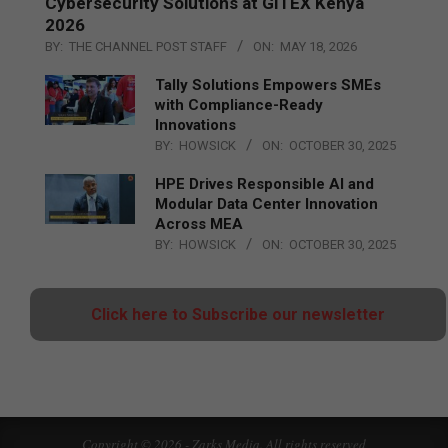
Cybersecurity Solutions at GITEX Kenya
2026
BY:
THE CHANNEL POST STAFF
ON:
MAY 18, 2026
Tally Solutions Empowers SMEs
with Compliance-Ready
Innovations
BY:
HOWSICK
ON:
OCTOBER 30, 2025
HPE Drives Responsible AI and
Modular Data Center Innovation
Across MEA
BY:
HOWSICK
ON:
OCTOBER 30, 2025
Click here to Subscribe our newsletter
Copyright © 2026 - Zarks Media. All rights reserved