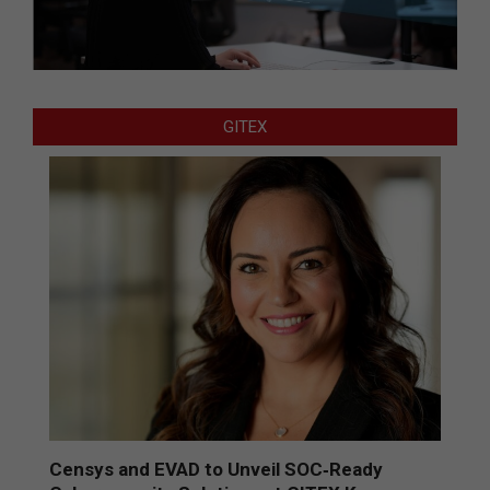
GITEX
Censys and EVAD to Unveil SOC‑Ready