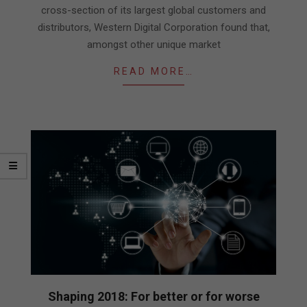
cross-section of its largest global customers and
distributors, Western Digital Corporation found that,
amongst other unique market
READ MORE…
Shaping 2018: For better or for worse