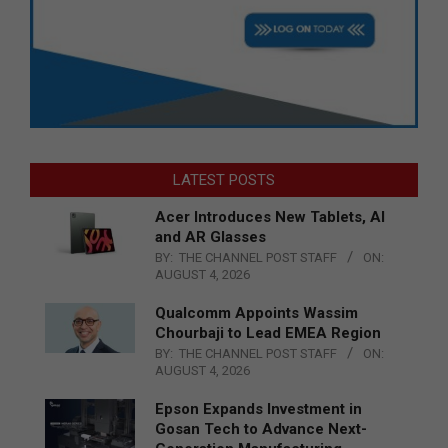
LATEST POSTS
Acer Introduces New Tablets, AI
and AR Glasses
BY:
THE CHANNEL POST STAFF
ON:
AUGUST 4, 2026
Qualcomm Appoints Wassim
Chourbaji to Lead EMEA Region
BY:
THE CHANNEL POST STAFF
ON:
AUGUST 4, 2026
Epson Expands Investment in
Gosan Tech to Advance Next-