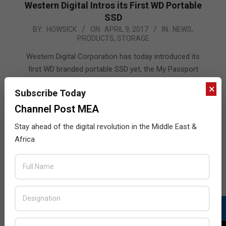
Western Digital Intros its First WD Portable
SSD
2017-
BY:
HOWSICK
ON:
APRIL 9, 2017
IN:
NEWS
,
PRODUCTS
,
STORAGE
04-
09
Western Digital Corporation has today introduced its
first WD branded portable SSD yet, the My Passport
SSD. Featuring blazing-fast speeds and award-winning
×
Subscribe Today
design, the new My Passport SSD compliments the
company’s leading portfolio of My Passport palm-
Channel Post MEA
sized storage devices. Designed for content creators
Stay ahead of the digital revolution in the Middle East &
and tech enthusiasts, the new My Passport SSD
Africa
combines exceptional speed
READ MORE…