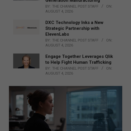
Generation Manufacturing
BY:
THE CHANNEL POST STAFF
ON:
AUGUST 4, 2026
DXC Technology Inks a New
Strategic Partnership with
ElevenLabs
BY:
THE CHANNEL POST STAFF
ON:
AUGUST 4, 2026
Engage Together Leverages Qlik
to Help Fight Human Trafficking
BY:
THE CHANNEL POST STAFF
ON:
AUGUST 4, 2026