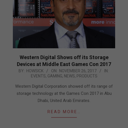
Western Digital Shows off its Storage
Devices at Middle East Games Con 2017
2017-
BY:
HOWSICK
ON:
NOVEMBER 26, 2017
IN:
EVENTS
,
GAMING
,
NEWS
,
PRODUCTS
11-
26
Western Digital Corporation showed off its range of
storage technology at the Games Con 2017 in Abu
Dhabi, United Arab Emirates.
READ MORE…