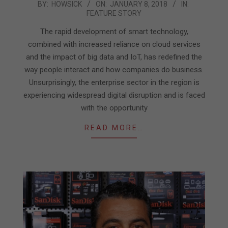
2018-
BY:
HOWSICK
ON:
JANUARY 8, 2018
IN:
FEATURE STORY
01-
08
The rapid development of smart technology,
combined with increased reliance on cloud services
and the impact of big data and IoT, has redefined the
way people interact and how companies do business.
Unsurprisingly, the enterprise sector in the region is
experiencing widespread digital disruption and is faced
with the opportunity
READ MORE…