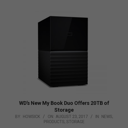
WD’s New My Book Duo Offers 20TB of
Storage
2017-
BY:
HOWSICK
ON:
AUGUST 23, 2017
IN:
NEWS
,
PRODUCTS
,
STORAGE
08-