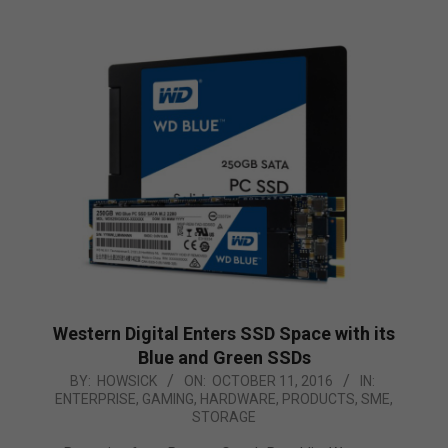
Western Digital Enters SSD Space with its
Blue and Green SSDs
2016-
BY:
HOWSICK
ON:
OCTOBER 11, 2016
IN:
ENTERPRISE
,
GAMING
,
HARDWARE
,
PRODUCTS
,
SME
,
10-
STORAGE
11