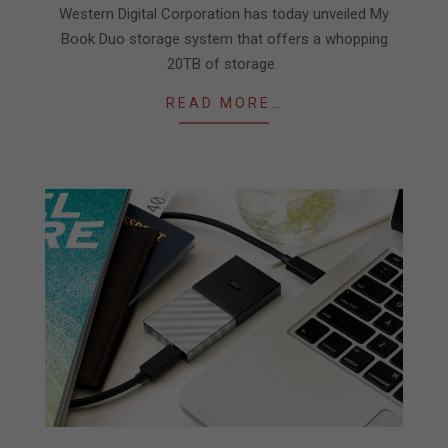
23
Western Digital Corporation has today unveiled My
Book Duo storage system that offers a whopping
20TB of storage.
READ MORE…