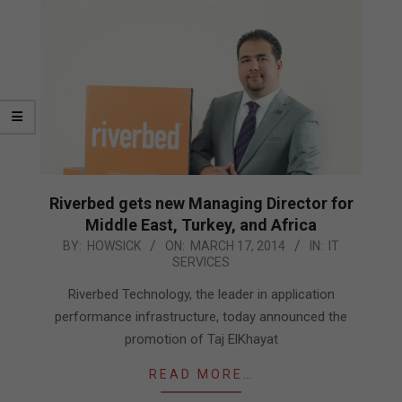
Riverbed gets new Managing Director for
Middle East, Turkey, and Africa
2014-
BY:
HOWSICK
ON:
MARCH 17, 2014
IN:
IT
SERVICES
03-
17
Riverbed Technology, the leader in application
performance infrastructure, today announced the
promotion of Taj ElKhayat
READ MORE…