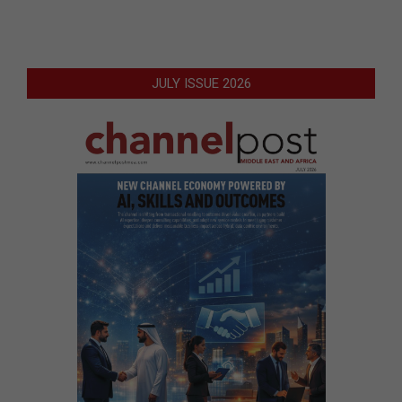
JULY ISSUE 2026