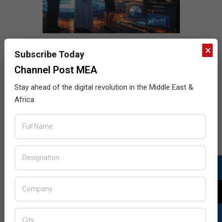
×
Subscribe Today
Channel Post MEA
Stay ahead of the digital revolution in the Middle East &
Africa