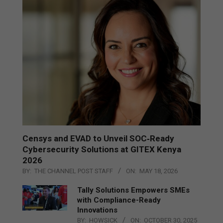
Censys and EVAD to Unveil SOC‑Ready
Cybersecurity Solutions at GITEX Kenya
2026
BY:
THE CHANNEL POST STAFF
ON:
MAY 18, 2026
Tally Solutions Empowers SMEs
with Compliance-Ready
Innovations
BY:
HOWSICK
ON:
OCTOBER 30, 2025