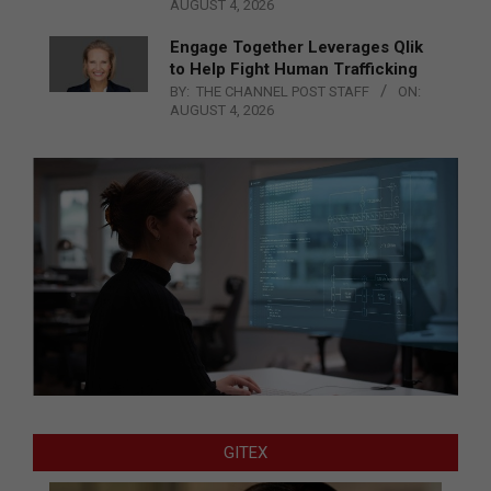
AUGUST 4, 2026
Engage Together Leverages Qlik
to Help Fight Human Trafficking
BY:
THE CHANNEL POST STAFF
ON:
AUGUST 4, 2026
GITEX