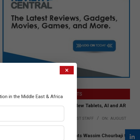
×
LATEST POSTS
tion in the Middle East & Africa
Acer Introduces New Tablets, AI and AR
Glasses
BY:
THE CHANNEL POST STAFF
ON:
AUGUST
4, 2026
Qualcomm Appoints Wassim Chourbaji to