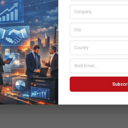
Subscr