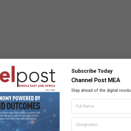
Subscribe Today
Channel Post MEA
Stay ahead of the digital revolu