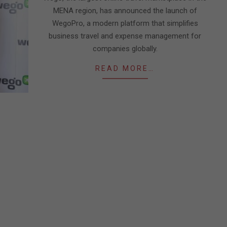
MENA region, has announced the launch of
WegoPro, a modern platform that simplifies
business travel and expense management for
companies globally.
READ MORE…