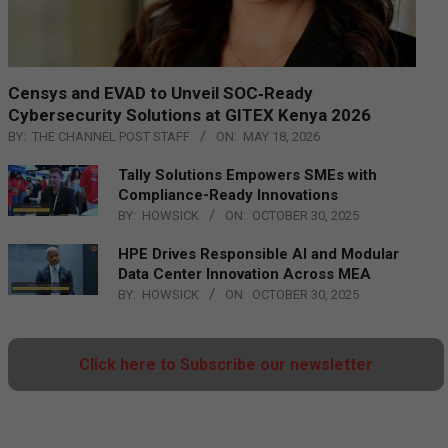
Censys and EVAD to Unveil SOC‑Ready
Cybersecurity Solutions at GITEX Kenya 2026
BY:
THE CHANNEL POST STAFF
ON:
MAY 18, 2026
Tally Solutions Empowers SMEs with
Compliance-Ready Innovations
BY:
HOWSICK
ON:
OCTOBER 30, 2025
HPE Drives Responsible AI and Modular
Data Center Innovation Across MEA
BY:
HOWSICK
ON:
OCTOBER 30, 2025
Click here to Subscribe our newsletter