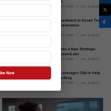
Lead EMEA Region
BY:
THE CHANNEL POST STAFF
ON:
AUGUST
4, 2026
Epson Expands Investment in Gosan Tech
to Advance Next-Generation
Manufacturing
BY:
THE CHANNEL POST STAFF
ON:
AUGUST
4, 2026
DXC Technology Inks a New Strategic
Partnership with ElevenLabs
BY:
THE CHANNEL POST STAFF
ON:
AUGUST
4, 2026
ibe Now
Engage Together Leverages Qlik to Help
Fight Human Trafficking
BY:
THE CHANNEL POST STAFF
ON:
AUGUST
4, 2026