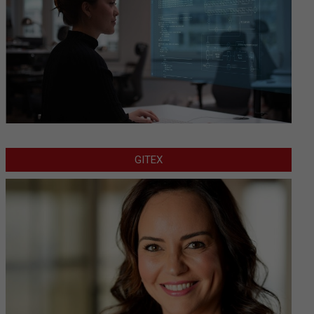
GITEX