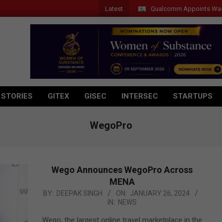
Latest
Qualcomm Appoints Wassim Chou
 STORIES
GITEX
GISEC
INTERSEC
STARTUPS
WegoPro
Wego Announces WegoPro Across
MENA
2024-
BY:
DEEPAK SINGH
ON:
JANUARY 26, 2024
IN:
NEWS
01-
26
Wego, the largest online travel marketplace in the