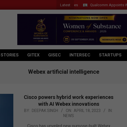
Latest
Qualcomm Appoints Wassim C
 STORIES
GITEX
GISEC
INTERSEC
STARTUPS
Webex artificial intelligence
Cisco powers hybrid work experiences
with AI Webex innovations
2023-
BY:
DEEPAK SINGH
ON:
APRIL 18, 2023
IN:
NEWS
04-
18
Cisco has unveiled new purpose-built Webex