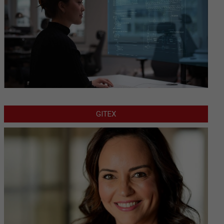
GITEX