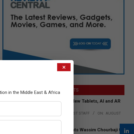
×
LATEST POSTS
tion in the Middle East & Africa
Acer Introduces New Tablets, AI and AR
Glasses
BY:
THE CHANNEL POST STAFF
ON:
AUGUST
4, 2026
Qualcomm Appoints Wassim Chourbaji to