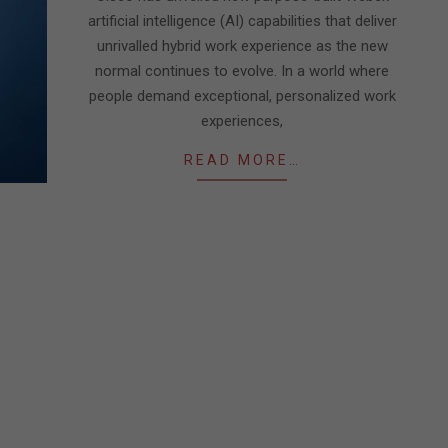
artificial intelligence (AI) capabilities that deliver
unrivalled hybrid work experience as the new
normal continues to evolve. In a world where
people demand exceptional, personalized work
experiences,
READ MORE…