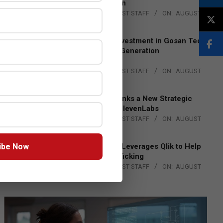
Lead EMEA Region
BY:
THE CHANNEL POST STAFF
ON:
AUGUST
4, 2026
Epson Expands Investment in Gosan Tech
to Advance Next-Generation
Manufacturing
BY:
THE CHANNEL POST STAFF
ON:
AUGUST
4, 2026
DXC Technology Inks a New Strategic
Partnership with ElevenLabs
BY:
THE CHANNEL POST STAFF
ON:
AUGUST
4, 2026
ibe Now
Engage Together Leverages Qlik to Help
Fight Human Trafficking
BY:
THE CHANNEL POST STAFF
ON:
AUGUST
4, 2026