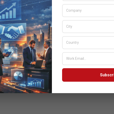
Subscr