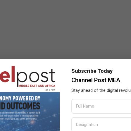
Subscribe Today
Channel Post MEA
Stay ahead of the digital revolu