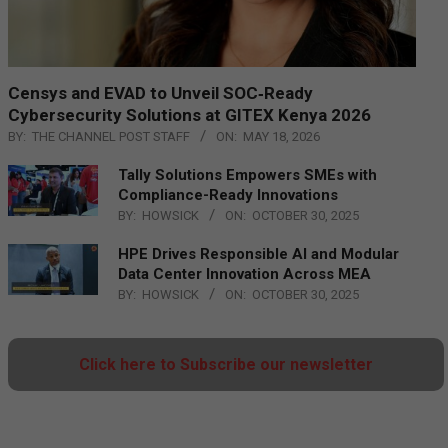
Censys and EVAD to Unveil SOC‑Ready
Cybersecurity Solutions at GITEX Kenya 2026
BY:
THE CHANNEL POST STAFF
ON:
MAY 18, 2026
Tally Solutions Empowers SMEs with
Compliance-Ready Innovations
BY:
HOWSICK
ON:
OCTOBER 30, 2025
HPE Drives Responsible AI and Modular
Data Center Innovation Across MEA
BY:
HOWSICK
ON:
OCTOBER 30, 2025
Click here to Subscribe our newsletter