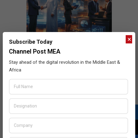
×
Subscribe Today
Channel Post MEA
Stay ahead of the digital revolution in the Middle East &
Africa