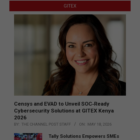
GITEX
Censys and EVAD to Unveil SOC‑Ready
Cybersecurity Solutions at GITEX Kenya
2026
BY:
THE CHANNEL POST STAFF
ON:
MAY 18, 2026
Tally Solutions Empowers SMEs