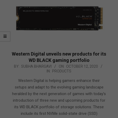
Western Digital unveils new products for its
WD BLACK gaming portfolio
2020-
BY:
SUBHA BHARGAVI
ON:
OCTOBER 12, 2020
IN:
PRODUCTS
10-
12
Western Digital is helping gamers enhance their
setups and adapt to the evolving gaming landscape
heralded by the next generation of games with today’s
introduction of three new and upcoming products for
its WD BLACK portfolio of storage solutions. These
include its first NVMe solid-state drive (SSD)