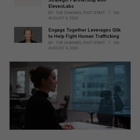
ElevenLabs
BY:
THE CHANNEL POST STAFF
ON:
AUGUST 4, 2026
Engage Together Leverages Qlik
to Help Fight Human Trafficking
BY:
THE CHANNEL POST STAFF
ON:
AUGUST 4, 2026