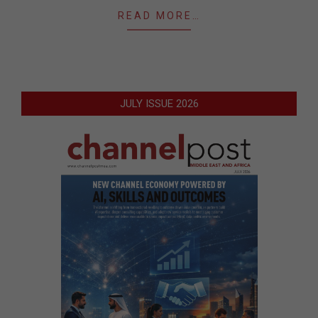
READ MORE…
JULY ISSUE 2026