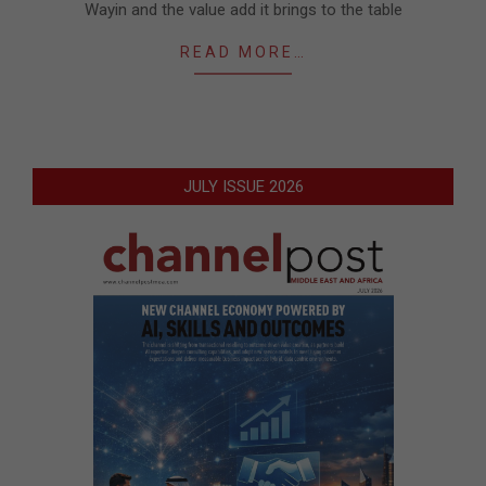
Wayin and the value add it brings to the table
READ MORE…
JULY ISSUE 2026