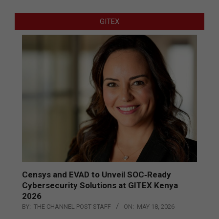
GITEX
Censys and EVAD to Unveil SOC‑Ready
Cybersecurity Solutions at GITEX Kenya
2026
BY:
THE CHANNEL POST STAFF
ON:
MAY 18, 2026