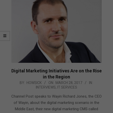
Digital Marketing Initiatives Are on the Rise
in the Region
2017-
BY:
HOWSICK
ON:
MARCH 28, 2017
IN:
INTERVIEWS
,
IT SERVICES
03-
28
Channel Post speaks to Wayin Richard Jones, the CEO
of Wayin, about the digital marketing scenario in the
Middle East, their new digital marketing CMS called