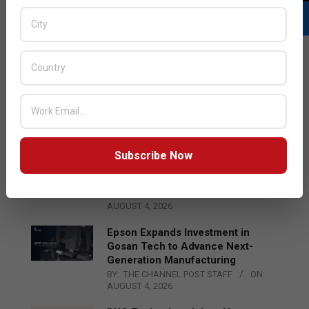
LATEST POSTS
Acer Introduces New Tablets, AI
and AR Glasses
BY:
THE CHANNEL POST STAFF
ON:
AUGUST 4, 2026
Subscribe Now
Qualcomm Appoints Wassim
Chourbaji to Lead EMEA Region
BY:
THE CHANNEL POST STAFF
ON:
AUGUST 4, 2026
Epson Expands Investment in
Gosan Tech to Advance Next-
Generation Manufacturing
BY:
THE CHANNEL POST STAFF
ON:
AUGUST 4, 2026