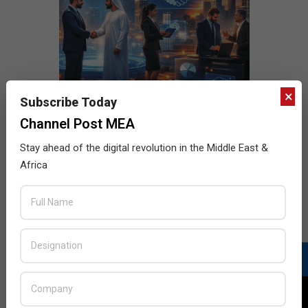
×
Subscribe Today
Channel Post MEA
Stay ahead of the digital revolution in the Middle East &
Africa