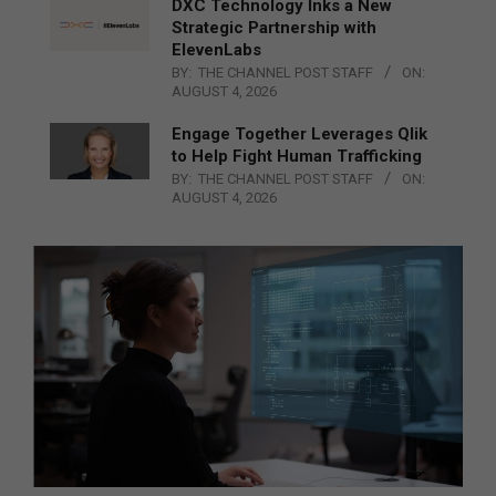
DXC Technology Inks a New
Strategic Partnership with
ElevenLabs
BY:
THE CHANNEL POST STAFF
ON:
AUGUST 4, 2026
Engage Together Leverages Qlik
to Help Fight Human Trafficking
BY:
THE CHANNEL POST STAFF
ON:
AUGUST 4, 2026