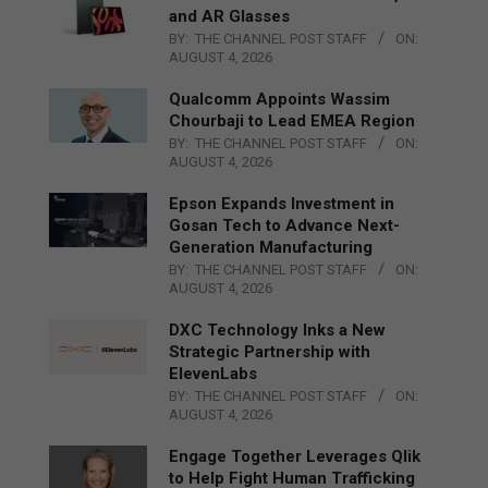
and AR Glasses
BY:
THE CHANNEL POST STAFF
ON:
AUGUST 4, 2026
Qualcomm Appoints Wassim
Chourbaji to Lead EMEA Region
BY:
THE CHANNEL POST STAFF
ON:
AUGUST 4, 2026
Epson Expands Investment in
Gosan Tech to Advance Next-
Generation Manufacturing
BY:
THE CHANNEL POST STAFF
ON:
AUGUST 4, 2026
DXC Technology Inks a New
Strategic Partnership with
ElevenLabs
BY:
THE CHANNEL POST STAFF
ON:
AUGUST 4, 2026
Engage Together Leverages Qlik
to Help Fight Human Trafficking