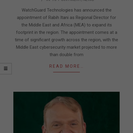
04-
23
WatchGuard Technologies has announced the
appointment of Rabih Itani as Regional Director for
the Middle East and Africa (MEA) to expand its
footprint in the region. The appointment comes at a
time of significant growth across the region, with the
Middle East cybersecurity market projected to more
than double from
READ MORE…