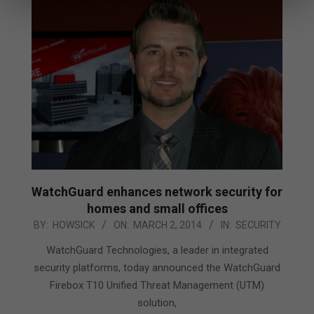
WatchGuard enhances network security for
homes and small offices
2014-
BY:
HOWSICK
ON:
MARCH 2, 2014
IN:
SECURITY
03-
WatchGuard Technologies, a leader in integrated
02
security platforms, today announced the WatchGuard
Firebox T10 Unified Threat Management (UTM)
solution,