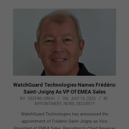
WatchGuard Technologies Names Frédéric
Saint-Joigny As VP Of EMEA Sales
2025-
BY:
DEEPAK SINGH
ON:
JULY 16, 2025
IN:
APPOINTMENT
,
NEWS
,
SECURITY
07-
16
WatchGuard Technologies has announced the
appointment of Frédéric Saint-Joigny as Vice
President of EMEA Sales. Reporting to Chief Revenue