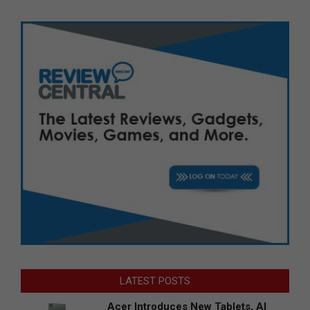
LATEST POSTS
Acer Introduces New Tablets, AI