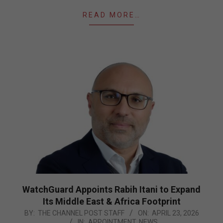
READ MORE…
WatchGuard Appoints Rabih Itani to Expand
Its Middle East & Africa Footprint
2026-
BY:
THE CHANNEL POST STAFF
ON:
APRIL 23, 2026
IN:
APPOINTMENT
,
NEWS