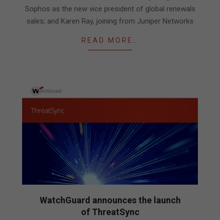
Sophos as the new vice president of global renewals
sales; and Karen Ray, joining from Juniper Networks
READ MORE…
WatchGuard announces the launch
of ThreatSync