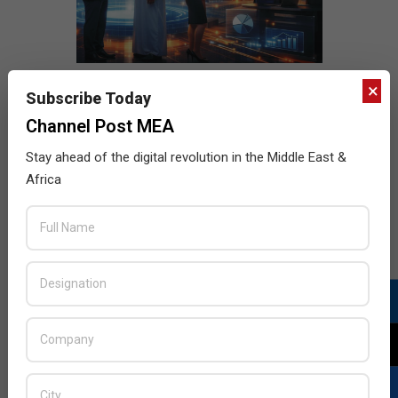
×
Subscribe Today
Channel Post MEA
Stay ahead of the digital revolution in the Middle East &
Africa