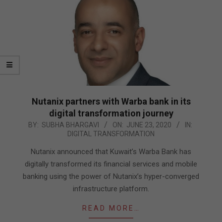
Nutanix partners with Warba bank in its
digital transformation journey
2020-
BY:
SUBHA BHARGAVI
ON:
JUNE 23, 2020
IN:
DIGITAL TRANSFORMATION
06-
23
Nutanix announced that Kuwait’s Warba Bank has
digitally transformed its financial services and mobile
banking using the power of Nutanix’s hyper-converged
infrastructure platform.
READ MORE…