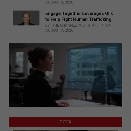
AUGUST 4, 2026
Engage Together Leverages Qlik
to Help Fight Human Trafficking
BY:
THE CHANNEL POST STAFF
ON:
AUGUST 4, 2026
GITEX