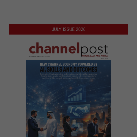
JULY ISSUE 2026