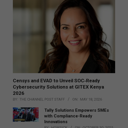
Censys and EVAD to Unveil SOC‑Ready
Cybersecurity Solutions at GITEX Kenya
2026
BY:
THE CHANNEL POST STAFF
ON:
MAY 18, 2026
Tally Solutions Empowers SMEs
with Compliance-Ready
Innovations
BY:
HOWSICK
ON:
OCTOBER 30, 2025