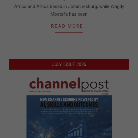
Africa and Africa based in Johannesburg, while Wagdy
Mostafa has been
READ MORE…
JULY ISSUE 2026