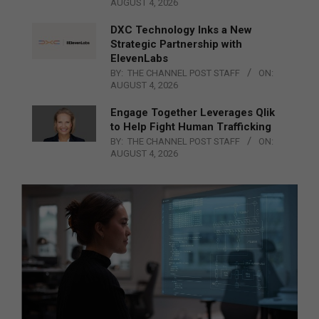
AUGUST 4, 2026
DXC Technology Inks a New
Strategic Partnership with
ElevenLabs
BY:
THE CHANNEL POST STAFF
ON:
AUGUST 4, 2026
Engage Together Leverages Qlik
to Help Fight Human Trafficking
BY:
THE CHANNEL POST STAFF
ON:
AUGUST 4, 2026