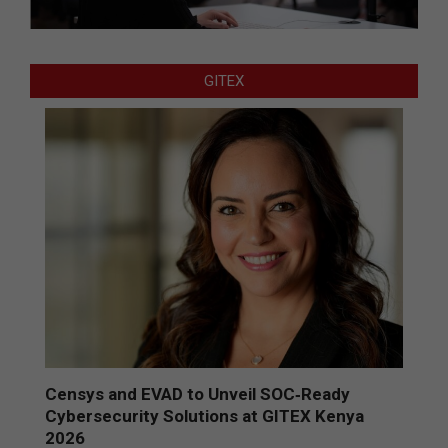
GITEX
Censys and EVAD to Unveil SOC‑Ready
Cybersecurity Solutions at GITEX Kenya
2026