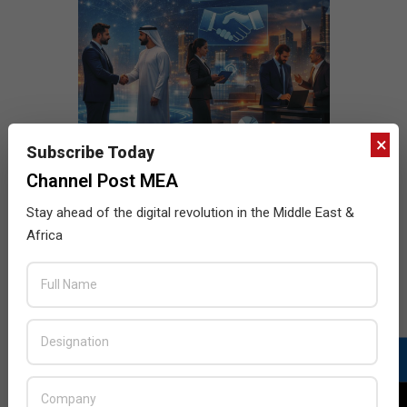
×
Subscribe Today
Channel Post MEA
Stay ahead of the digital revolution in the Middle East &
Africa