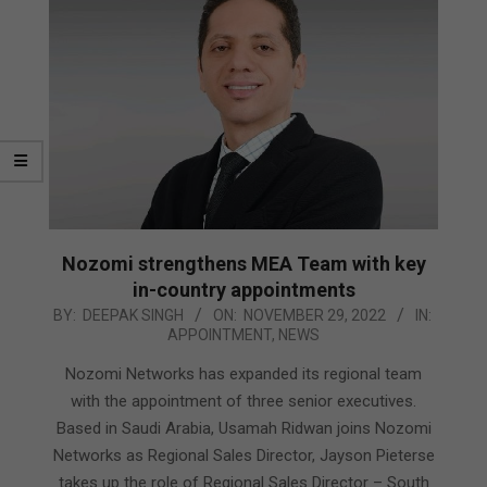
Nozomi strengthens MEA Team with key
in-country appointments
2022-
BY:
DEEPAK SINGH
ON:
NOVEMBER 29, 2022
IN:
APPOINTMENT
,
NEWS
11-
29
Nozomi Networks has expanded its regional team
with the appointment of three senior executives.
Based in Saudi Arabia, Usamah Ridwan joins Nozomi
Networks as Regional Sales Director, Jayson Pieterse
takes up the role of Regional Sales Director – South