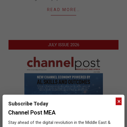
READ MORE…
JULY ISSUE 2026
×
Subscribe Today
Channel Post MEA
Stay ahead of the digital revolution in the Middle East &