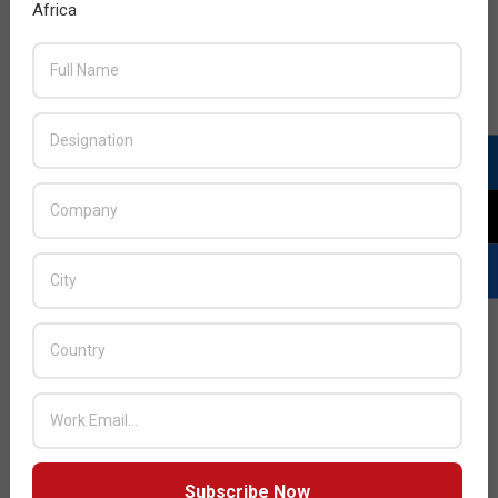
Africa
Subscribe Now