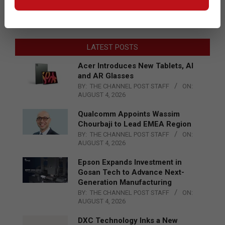
LATEST POSTS
Acer Introduces New Tablets, AI
and AR Glasses
BY:
THE CHANNEL POST STAFF
ON:
AUGUST 4, 2026
Qualcomm Appoints Wassim
Chourbaji to Lead EMEA Region
BY:
THE CHANNEL POST STAFF
ON:
AUGUST 4, 2026
Epson Expands Investment in
Gosan Tech to Advance Next-
Generation Manufacturing
BY:
THE CHANNEL POST STAFF
ON:
AUGUST 4, 2026
DXC Technology Inks a New