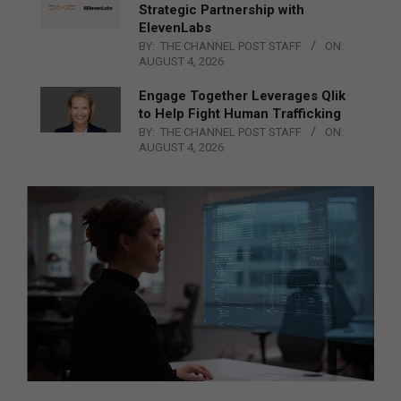
Strategic Partnership with
ElevenLabs
BY:
THE CHANNEL POST STAFF
ON:
AUGUST 4, 2026
Engage Together Leverages Qlik
to Help Fight Human Trafficking
BY:
THE CHANNEL POST STAFF
ON:
AUGUST 4, 2026