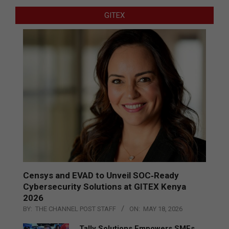
GITEX
Censys and EVAD to Unveil SOC‑Ready
Cybersecurity Solutions at GITEX Kenya
2026
BY:
THE CHANNEL POST STAFF
ON:
MAY 18, 2026
Tally Solutions Empowers SMEs