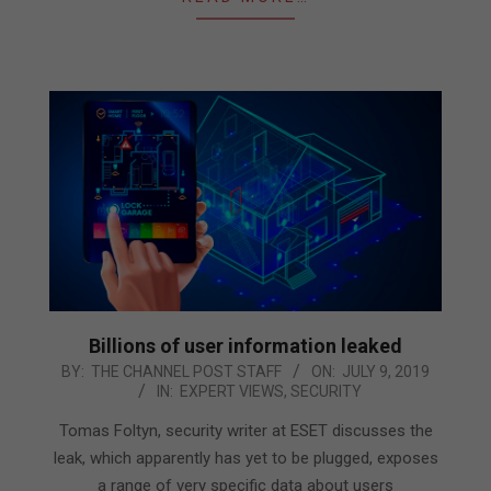
Billions of user information leaked
2019-
BY:
THE CHANNEL POST STAFF
ON:
JULY 9, 2019
IN:
EXPERT VIEWS
,
SECURITY
07-
09
Tomas Foltyn, security writer at ESET discusses the
leak, which apparently has yet to be plugged, exposes
a range of very specific data about users