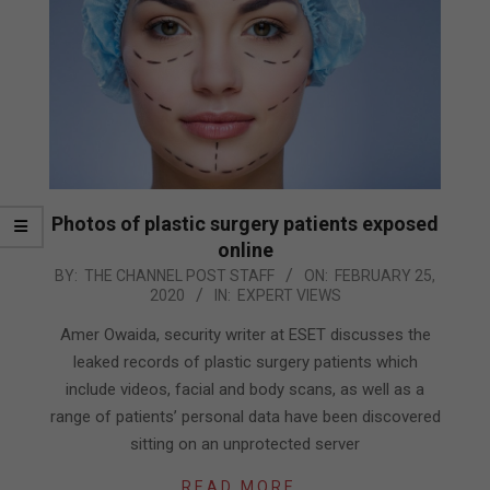
Photos of plastic surgery patients exposed
online
2020-
BY:
THE CHANNEL POST STAFF
ON:
FEBRUARY 25,
2020
IN:
EXPERT VIEWS
02-
25
Amer Owaida, security writer at ESET discusses the
leaked records of plastic surgery patients which
include videos, facial and body scans, as well as a
range of patients’ personal data have been discovered
sitting on an unprotected server
READ MORE…