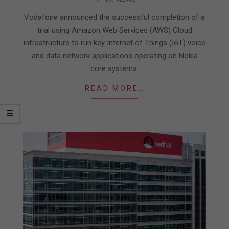
06-
22
Vodafone announced the successful completion of a
trial using Amazon Web Services (AWS) Cloud
infrastructure to run key Internet of Things (IoT) voice
and data network applications operating on Nokia
core systems.
READ MORE…