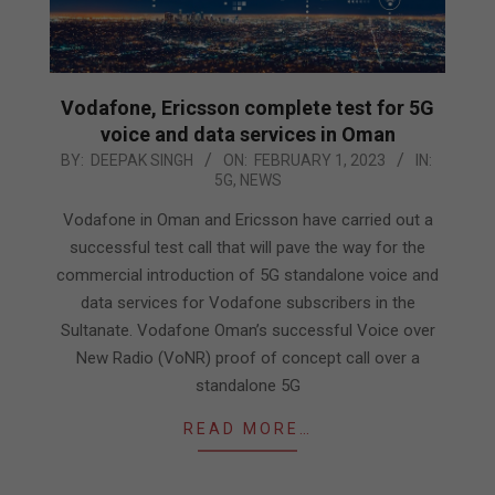
Vodafone, Ericsson complete test for 5G
voice and data services in Oman
2023-
BY:
DEEPAK SINGH
ON:
FEBRUARY 1, 2023
IN:
5G
,
NEWS
02-
01
Vodafone in Oman and Ericsson have carried out a
successful test call that will pave the way for the
commercial introduction of 5G standalone voice and
data services for Vodafone subscribers in the
Sultanate. Vodafone Oman’s successful Voice over
New Radio (VoNR) proof of concept call over a
standalone 5G
READ MORE…