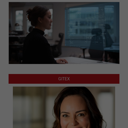
GITEX