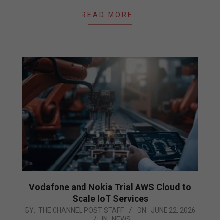
READ MORE…
Vodafone and Nokia Trial AWS Cloud to
Scale IoT Services
2026-
BY:
THE CHANNEL POST STAFF
ON:
JUNE 22, 2026
IN:
NEWS