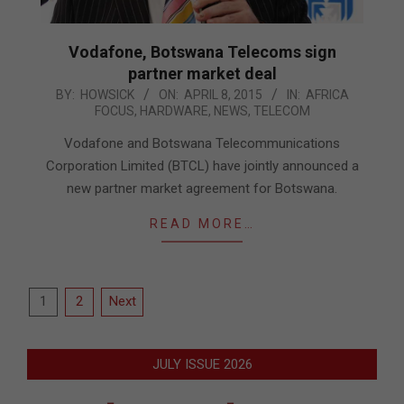
Vodafone, Botswana Telecoms sign
partner market deal
2015-
BY:
HOWSICK
ON:
APRIL 8, 2015
IN:
AFRICA
FOCUS
,
HARDWARE
,
NEWS
,
TELECOM
04-
08
Vodafone and Botswana Telecommunications
Corporation Limited (BTCL) have jointly announced a
new partner market agreement for Botswana.
READ MORE…
Posts
1
2
Next
pagination
JULY ISSUE 2026