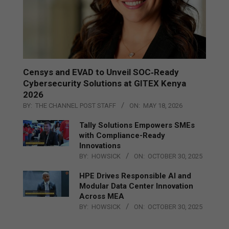
Censys and EVAD to Unveil SOC‑Ready
Cybersecurity Solutions at GITEX Kenya
2026
BY:
THE CHANNEL POST STAFF
ON:
MAY 18, 2026
Tally Solutions Empowers SMEs
with Compliance-Ready
Innovations
BY:
HOWSICK
ON:
OCTOBER 30, 2025
HPE Drives Responsible AI and
Modular Data Center Innovation
Across MEA
BY:
HOWSICK
ON:
OCTOBER 30, 2025