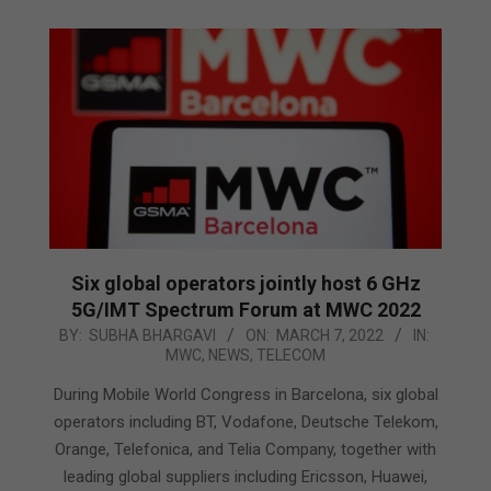
Six global operators jointly host 6 GHz
5G/IMT Spectrum Forum at MWC 2022
2022-
BY:
SUBHA BHARGAVI
ON:
MARCH 7, 2022
IN:
MWC
,
NEWS
,
TELECOM
03-
07
During Mobile World Congress in Barcelona, six global
operators including BT, Vodafone, Deutsche Telekom,
Orange, Telefonica, and Telia Company, together with
leading global suppliers including Ericsson, Huawei,