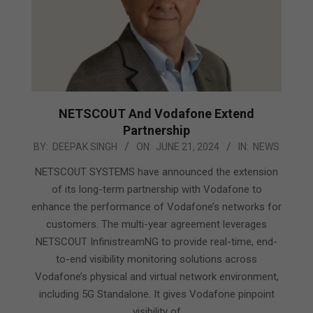
NETSCOUT And Vodafone Extend
Partnership
2024-
BY:
DEEPAK SINGH
ON:
JUNE 21, 2024
IN:
NEWS
06-
NETSCOUT SYSTEMS have announced the extension
21
of its long-term partnership with Vodafone to
enhance the performance of Vodafone’s networks for
customers. The multi-year agreement leverages
NETSCOUT InfinistreamNG to provide real-time, end-
to-end visibility monitoring solutions across
Vodafone’s physical and virtual network environment,
including 5G Standalone. It gives Vodafone pinpoint
visibility of