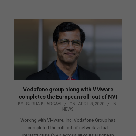
Vodafone group along with VMware
completes the European roll-out of NVI
2020-
BY:
SUBHA BHARGAVI
ON:
APRIL 8, 2020
IN:
NEWS
04-
08
Working with VMware, Inc. Vodafone Group has
completed the roll-out of network virtual
infrastructure (NVI) across all of its European