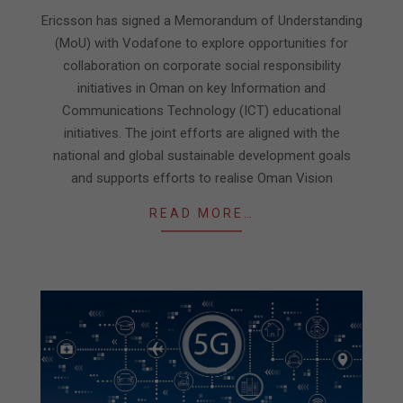
06-
Ericsson has signed a Memorandum of Understanding
03
(MoU) with Vodafone to explore opportunities for
collaboration on corporate social responsibility
initiatives in Oman on key Information and
Communications Technology (ICT) educational
initiatives. The joint efforts are aligned with the
national and global sustainable development goals
and supports efforts to realise Oman Vision
READ MORE…