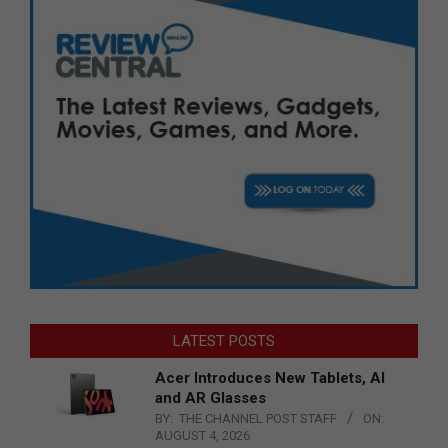
LATEST POSTS
Acer Introduces New Tablets, AI
and AR Glasses
BY:
THE CHANNEL POST STAFF
ON:
AUGUST 4, 2026