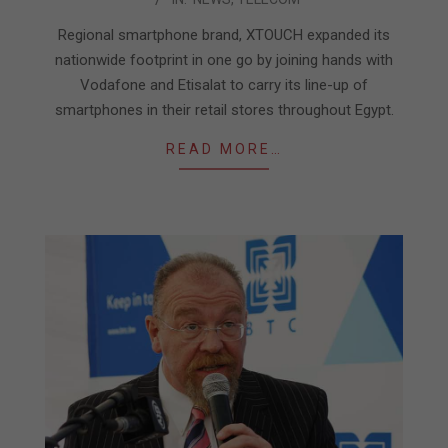
04-
17
Regional smartphone brand, XTOUCH expanded its
nationwide footprint in one go by joining hands with
Vodafone and Etisalat to carry its line-up of
smartphones in their retail stores throughout Egypt.
READ MORE…