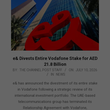
e& Divests Entire Vodafone Stake for AED
21.8 Billion
2026-
BY:
THE CHANNEL POST STAFF
ON:
JULY 10, 2026
IN:
NEWS
07-
10
e& has announced the divestment of its entire stake
in Vodafone following a strategic review of its
international investment portfolio. The UAE-based
telecommunications group has terminated its
Relationship Agreement with Vodafone,