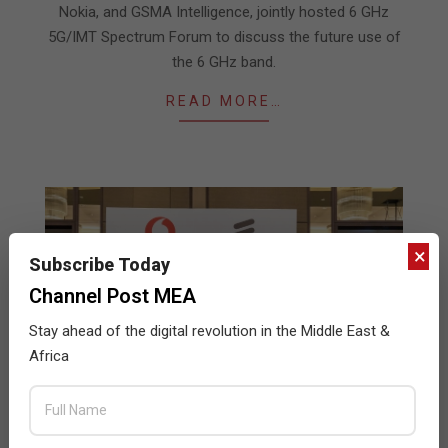
Nokia, and GSMA Intelligence, jointly hosted 6 GHz
5G/IMT Spectrum Forum to discuss the future use of
the 6 GHz band.
READ MORE…
×
Subscribe Today
Channel Post MEA
Stay ahead of the digital revolution in the Middle East &
Africa
Vodafone in Oman’s new 5G network to be
powered by Ericsson