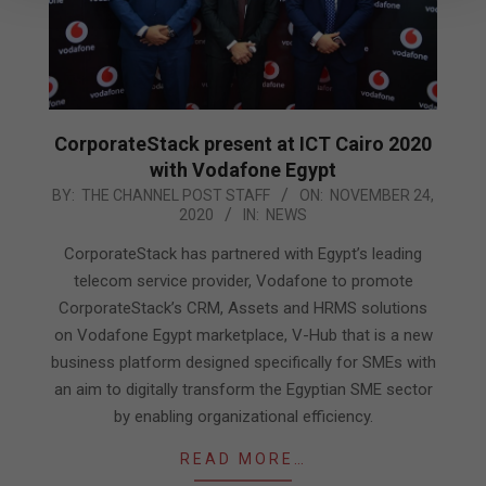
CorporateStack present at ICT Cairo 2020
with Vodafone Egypt
2020-
BY:
THE CHANNEL POST STAFF
ON:
NOVEMBER 24,
2020
IN:
NEWS
11-
24
CorporateStack has partnered with Egypt’s leading
telecom service provider, Vodafone to promote
CorporateStack’s CRM, Assets and HRMS solutions
on Vodafone Egypt marketplace, V-Hub that is a new
business platform designed specifically for SMEs with
an aim to digitally transform the Egyptian SME sector
by enabling organizational efficiency.
READ MORE…