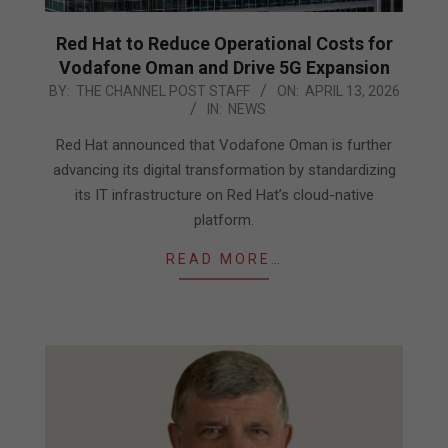
Red Hat to Reduce Operational Costs for
Vodafone Oman and Drive 5G Expansion
2026-
BY:
THE CHANNEL POST STAFF
ON:
APRIL 13, 2026
IN:
NEWS
04-
13
Red Hat announced that Vodafone Oman is further
advancing its digital transformation by standardizing
its IT infrastructure on Red Hat’s cloud-native
platform.
READ MORE…