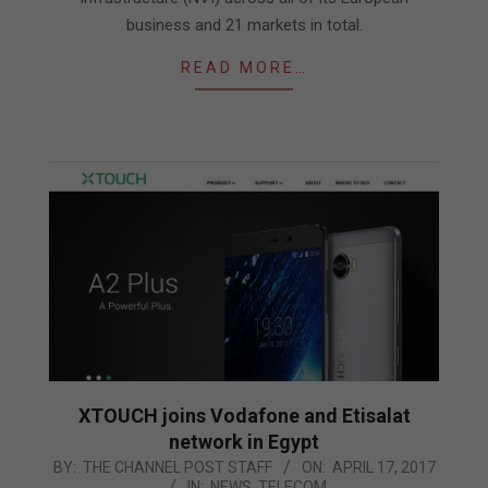
business and 21 markets in total.
READ MORE…
XTOUCH joins Vodafone and Etisalat
network in Egypt
2017-
BY:
THE CHANNEL POST STAFF
ON:
APRIL 17, 2017
IN:
NEWS
,
TELECOM