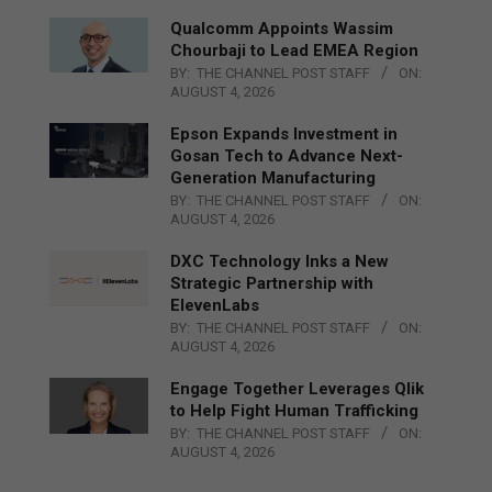
Qualcomm Appoints Wassim
Chourbaji to Lead EMEA Region
BY:
THE CHANNEL POST STAFF
ON:
AUGUST 4, 2026
Epson Expands Investment in
Gosan Tech to Advance Next-
Generation Manufacturing
BY:
THE CHANNEL POST STAFF
ON:
AUGUST 4, 2026
DXC Technology Inks a New
Strategic Partnership with
ElevenLabs
BY:
THE CHANNEL POST STAFF
ON:
AUGUST 4, 2026
Engage Together Leverages Qlik
to Help Fight Human Trafficking
BY:
THE CHANNEL POST STAFF
ON:
AUGUST 4, 2026