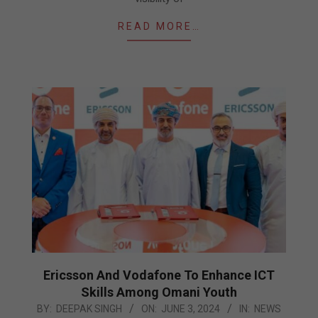
READ MORE…
Ericsson And Vodafone To Enhance ICT
Skills Among Omani Youth
2024-
BY:
DEEPAK SINGH
ON:
JUNE 3, 2024
IN:
NEWS