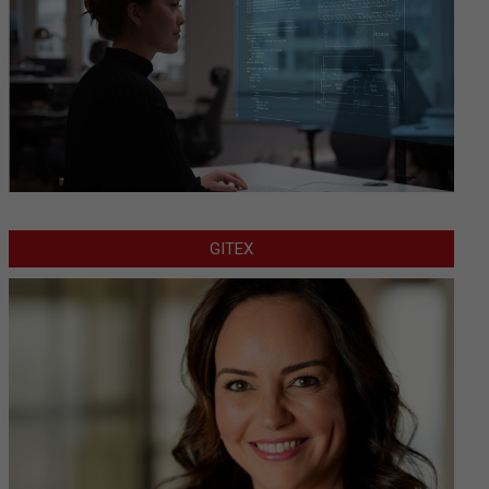
GITEX