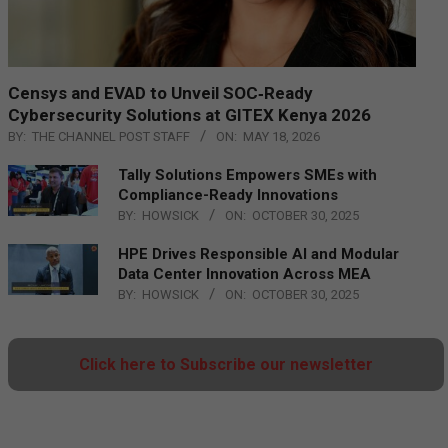
Censys and EVAD to Unveil SOC‑Ready
Cybersecurity Solutions at GITEX Kenya 2026
BY:
THE CHANNEL POST STAFF
ON:
MAY 18, 2026
Tally Solutions Empowers SMEs with
Compliance-Ready Innovations
BY:
HOWSICK
ON:
OCTOBER 30, 2025
HPE Drives Responsible AI and Modular
Data Center Innovation Across MEA
BY:
HOWSICK
ON:
OCTOBER 30, 2025
Click here to Subscribe our newsletter