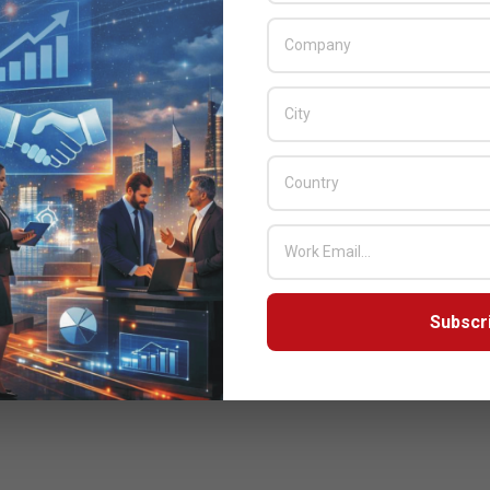
Subscr