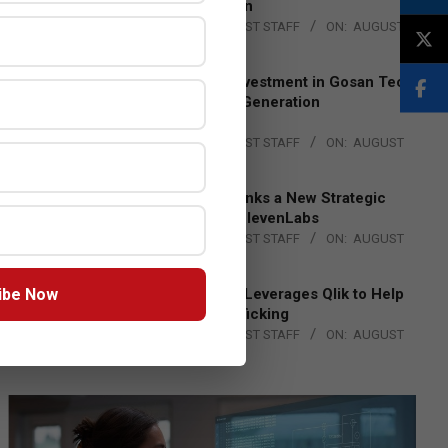
Lead EMEA Region
BY:
THE CHANNEL POST STAFF
ON:
AUGUST
4, 2026
Epson Expands Investment in Gosan Tech
to Advance Next-Generation
Manufacturing
BY:
THE CHANNEL POST STAFF
ON:
AUGUST
4, 2026
DXC Technology Inks a New Strategic
Partnership with ElevenLabs
BY:
THE CHANNEL POST STAFF
ON:
AUGUST
4, 2026
ibe Now
Engage Together Leverages Qlik to Help
Fight Human Trafficking
BY:
THE CHANNEL POST STAFF
ON:
AUGUST
4, 2026