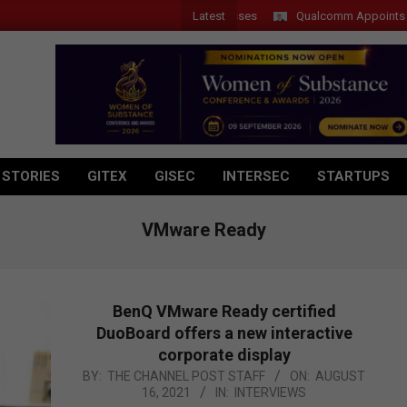
Latest
Qualcomm Appoints Wassim 
 STORIES
GITEX
GISEC
INTERSEC
STARTUPS
VMware Ready
BenQ VMware Ready certified
DuoBoard offers a new interactive
corporate display
2021-
BY:
THE CHANNEL POST STAFF
ON:
AUGUST
16, 2021
IN:
INTERVIEWS
08-