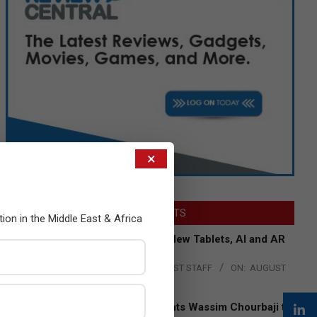
×
LATEST POSTS
tion in the Middle East & Africa
Acer Introduces New Tablets, AI and AR
Glasses
BY:
THE CHANNEL POST STAFF
ON:
AUGUST
4, 2026
Qualcomm Appoints Wassim Chourbaji to