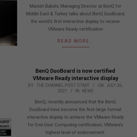
16
Manish Bakshi, Managing Director at BenQ for
Middle East & Turkey talks about BenQ DuoBoard,
the world’s first interactive display to receive
VMware Ready certification
READ MORE…
BenQ DuoBoard is now certified
VMware Ready interactive display
2021-
BY:
THE CHANNEL POST STAFF
ON:
JULY 26,
2021
IN:
NEWS
07-
26
BenQ, recently announced that the BenQ
DuoBoard have become the first-large format
interactive display to achieve the VMware Ready
for End-User Computing certification, VMware’s
highest level of endorsement.