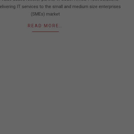
delivering IT services to the small and medium size enterprises
(SMEs) market
READ MORE…