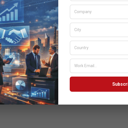
Subscr