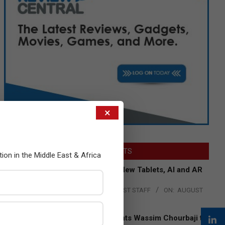
×
LATEST POSTS
tion in the Middle East & Africa
Acer Introduces New Tablets, AI and AR
Glasses
BY:
THE CHANNEL POST STAFF
ON:
AUGUST
4, 2026
Qualcomm Appoints Wassim Chourbaji to