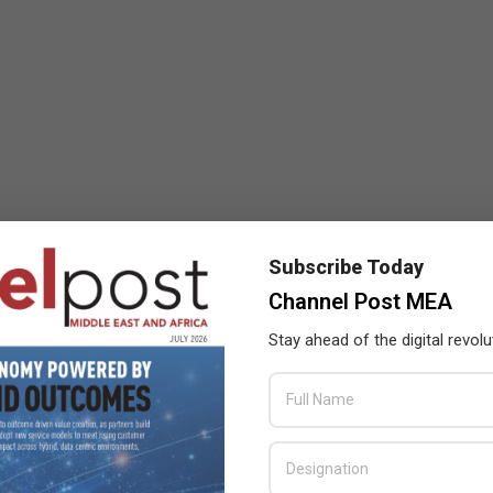
Subscribe Today
Channel Post MEA
Stay ahead of the digital revolu