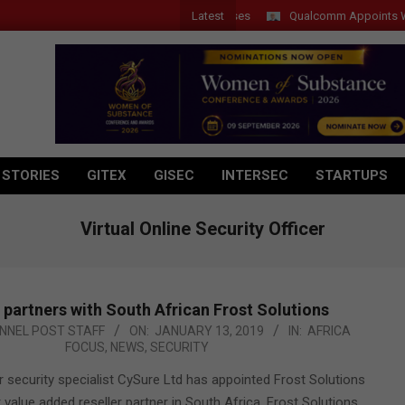
Latest
Qualcomm Appoints Wassim C
 STORIES
GITEX
GISEC
INTERSEC
STARTUPS
Virtual Online Security Officer
partners with South African Frost Solutions
NNEL POST STAFF
ON:
JANUARY 13, 2019
IN:
AFRICA
FOCUS
,
NEWS
,
SECURITY
 security specialist CySure Ltd has appointed Frost Solutions
t value added reseller partner in South Africa. Frost Solutions