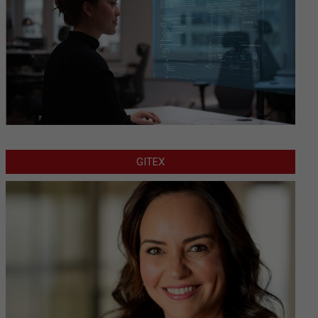
GITEX