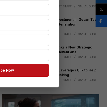
Lead EMEA Region
BY:
THE CHANNEL POST STAFF
ON:
AUGUST
4, 2026
Epson Expands Investment in Gosan Tech
to Advance Next-Generation
Manufacturing
BY:
THE CHANNEL POST STAFF
ON:
AUGUST
4, 2026
DXC Technology Inks a New Strategic
Partnership with ElevenLabs
BY:
THE CHANNEL POST STAFF
ON:
AUGUST
4, 2026
ibe Now
Engage Together Leverages Qlik to Help
Fight Human Trafficking
BY:
THE CHANNEL POST STAFF
ON:
AUGUST
4, 2026