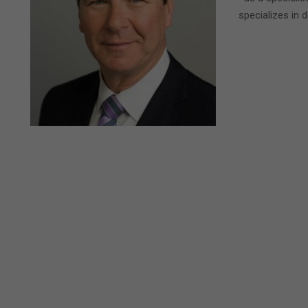
specializes in 