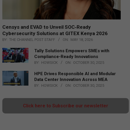
Censys and EVAD to Unveil SOC‑Ready
Cybersecurity Solutions at GITEX Kenya 2026
BY:
THE CHANNEL POST STAFF
ON:
MAY 18, 2026
Tally Solutions Empowers SMEs with
Compliance-Ready Innovations
BY:
HOWSICK
ON:
OCTOBER 30, 2025
HPE Drives Responsible AI and Modular
Data Center Innovation Across MEA
BY:
HOWSICK
ON:
OCTOBER 30, 2025
Click here to Subscribe our newsletter