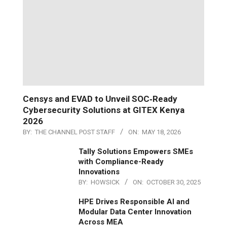
Censys and EVAD to Unveil SOC‑Ready
Cybersecurity Solutions at GITEX Kenya
2026
BY:
THE CHANNEL POST STAFF
ON:
MAY 18, 2026
Tally Solutions Empowers SMEs
with Compliance-Ready
Innovations
BY:
HOWSICK
ON:
OCTOBER 30, 2025
HPE Drives Responsible AI and
Modular Data Center Innovation
Across MEA