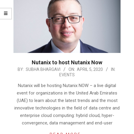
Nutanix to host Nutanix Now
2020-
BY:
SUBHA BHARGAVI
ON:
APRIL 5, 2020
IN:
EVENTS
04-
05
Nutanix will be hosting Nutanix NOW – a live digital
event for organizations in the United Arab Emirates
(UAE) to learn about the latest trends and the most
innovative technologies in the field of data centre and
enterprise cloud computing: hybrid cloud, hyper-
convergence, data management and end-user