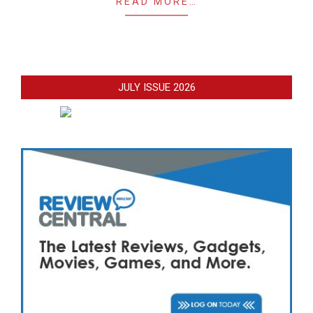
READ MORE…
JULY ISSUE 2026