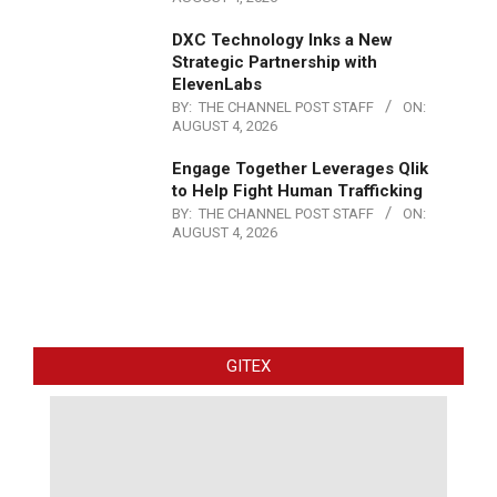
DXC Technology Inks a New
Strategic Partnership with
ElevenLabs
BY:
THE CHANNEL POST STAFF
ON:
AUGUST 4, 2026
Engage Together Leverages Qlik
to Help Fight Human Trafficking
BY:
THE CHANNEL POST STAFF
ON:
AUGUST 4, 2026
GITEX