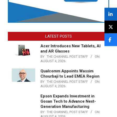
LATEST POSTS
Acer Introduces New Tablets, AI
and AR Glasses
BY:
THE CHANNEL POST STAFF
ON:
AUGUST 4, 2026
Qualcomm Appoints Wassim
Chourbaji to Lead EMEA Region
BY:
THE CHANNEL POST STAFF
ON:
AUGUST 4, 2026
Epson Expands Investment in
Gosan Tech to Advance Next-
Generation Manufacturing
BY:
THE CHANNEL POST STAFF
ON:
AUGUST 4, 2026