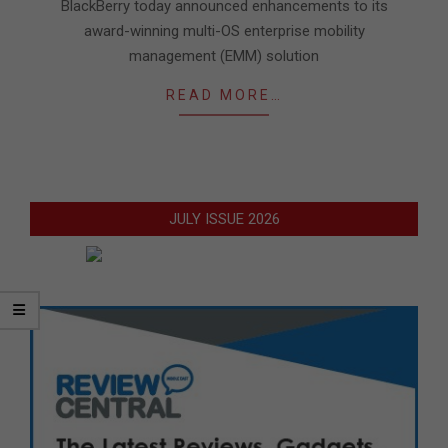
05
BlackBerry today announced enhancements to its
award-winning multi-OS enterprise mobility
management (EMM) solution
READ MORE…
JULY ISSUE 2026