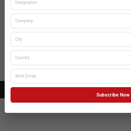
BY:
HOWSICK
ON:
OCTOBER 30, 2025
HPE Drives Responsible AI and
Modular Data Center Innovation
Across MEA
BY:
HOWSICK
ON:
OCTOBER 30, 2025
Click here to Subscribe our newsletter
Copyright © 2026 - Zarks Media. All rights reserved
Subscribe Now