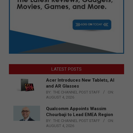
LATEST POSTS
Acer Introduces New Tablets, AI
and AR Glasses
BY:
THE CHANNEL POST STAFF
ON:
AUGUST 4, 2026
Qualcomm Appoints Wassim
Chourbaji to Lead EMEA Region
BY:
THE CHANNEL POST STAFF
ON:
AUGUST 4, 2026