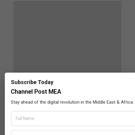
Subscribe Today
Censys and EVAD to Unveil SOC‑Ready
Channel Post MEA
Cybersecurity Solutions at GITEX Kenya
2026
Stay ahead of the digital revolution in the Middle East & Africa
BY:
THE CHANNEL POST STAFF
ON:
MAY 18, 2026
Tally Solutions Empowers SMEs
with Compliance-Ready
Innovations