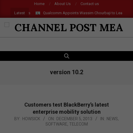
Skip
Home
About Us
Contact us
to
Latest
 and AR Glasses
Qualcomm Appoints Wassim Chourbaji to Lead EMEA
content
CHANNEL
POST
SEARCH
Primary
MEA
Navigation
Menu
version 10.2
Customers test BlackBerry’s latest
enterprise mobility solution
2013-
BY:
HOWSICK
ON:
DECEMBER 5, 2013
IN:
NEWS
,
SOFTWARE
,
TELECOM
12-