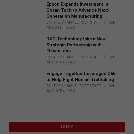
Epson Expands Investment in
Gosan Tech to Advance Next-
Generation Manufacturing
BY:
THE CHANNEL POST STAFF
ON:
AUGUST 4, 2026
DXC Technology Inks a New
Strategic Partnership with
ElevenLabs
BY:
THE CHANNEL POST STAFF
ON:
AUGUST 4, 2026
Engage Together Leverages Qlik
to Help Fight Human Trafficking
BY:
THE CHANNEL POST STAFF
ON:
AUGUST 4, 2026
GITEX