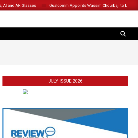
s, AI and AR Glasses
Qualcomm Appoints Wassim Chourbaji to Lead 
SEARCH
JULY ISSUE 2026