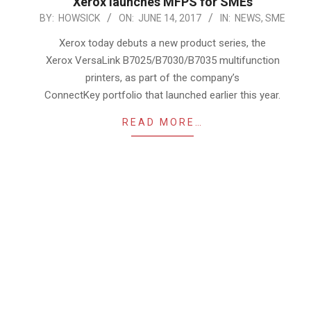
Xerox launches MFPS for SMEs
2017-
BY:
HOWSICK
ON:
JUNE 14, 2017
IN:
NEWS
,
SME
06-
Xerox today debuts a new product series, the
14
Xerox VersaLink B7025/B7030/B7035 multifunction
printers, as part of the company’s
ConnectKey portfolio that launched earlier this year.
READ MORE…