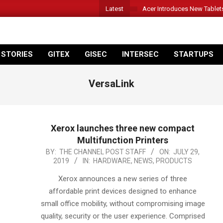
Latest
Acer Introduces New Tablet
 STORIES
GITEX
GISEC
INTERSEC
STARTUPS
VersaLink
Xerox launches three new compact
Multifunction Printers
2019-
BY:
THE CHANNEL POST STAFF
ON:
JULY 29,
2019
IN:
HARDWARE
,
NEWS
,
PRODUCTS
07-
29
Xerox announces a new series of three
affordable print devices designed to enhance
small office mobility, without compromising image
quality, security or the user experience. Comprised