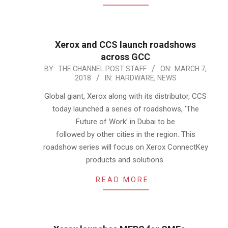
Xerox and CCS launch roadshows
across GCC
2018-
BY:
THE CHANNEL POST STAFF
ON:
MARCH 7,
2018
IN:
HARDWARE
,
NEWS
03-
07
Global giant, Xerox along with its distributor, CCS
today launched a series of roadshows, ‘The
Future of Work’ in Dubai to be
followed by other cities in the region. This
roadshow series will focus on Xerox ConnectKey
products and solutions.
READ MORE…