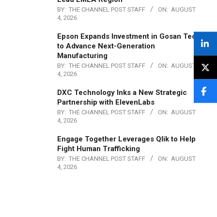
BY:
THE CHANNEL POST STAFF
ON:
AUGUST
4, 2026
Epson Expands Investment in Gosan Tech
to Advance Next-Generation
Manufacturing
BY:
THE CHANNEL POST STAFF
ON:
AUGUST
4, 2026
DXC Technology Inks a New Strategic
Partnership with ElevenLabs
BY:
THE CHANNEL POST STAFF
ON:
AUGUST
4, 2026
Engage Together Leverages Qlik to Help
Fight Human Trafficking
BY:
THE CHANNEL POST STAFF
ON:
AUGUST
4, 2026