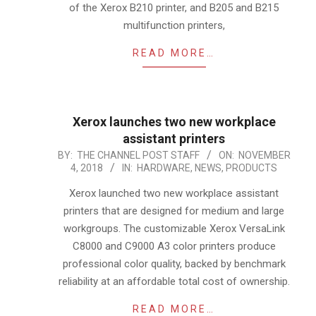
of the Xerox B210 printer, and B205 and B215
multifunction printers,
READ MORE…
Xerox launches two new workplace
assistant printers
2018-
BY:
THE CHANNEL POST STAFF
ON:
NOVEMBER
4, 2018
IN:
HARDWARE
,
NEWS
,
PRODUCTS
11-
04
Xerox launched two new workplace assistant
printers that are designed for medium and large
workgroups. The customizable Xerox VersaLink
C8000 and C9000 A3 color printers produce
professional color quality, backed by benchmark
reliability at an affordable total cost of ownership.
READ MORE…