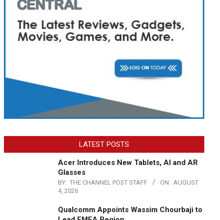
LATEST POSTS
Acer Introduces New Tablets, AI and AR
Glasses
BY:
THE CHANNEL POST STAFF
ON:
AUGUST
4, 2026
Qualcomm Appoints Wassim Chourbaji to
Lead EMEA Region