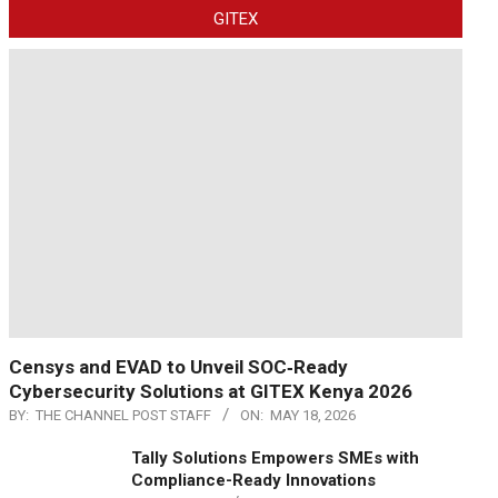
GITEX
Censys and EVAD to Unveil SOC‑Ready
Cybersecurity Solutions at GITEX Kenya 2026
BY:
THE CHANNEL POST STAFF
ON:
MAY 18, 2026
Tally Solutions Empowers SMEs with
Compliance-Ready Innovations