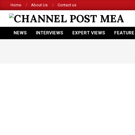
Skip
Home
About Us
Contact us
to
content
CHANNEL
NEWS
INTERVIEWS
EXPERT VIEWS
FEATURE
POST
Primary
Navigation
MEA
Menu