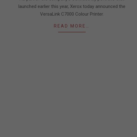
launched earlier this year, Xerox today announced the
VersaLink C7000 Colour Printer.
READ MORE…