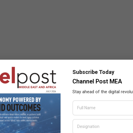
Subscribe Today
Channel Post MEA
Stay ahead of the digital revolu