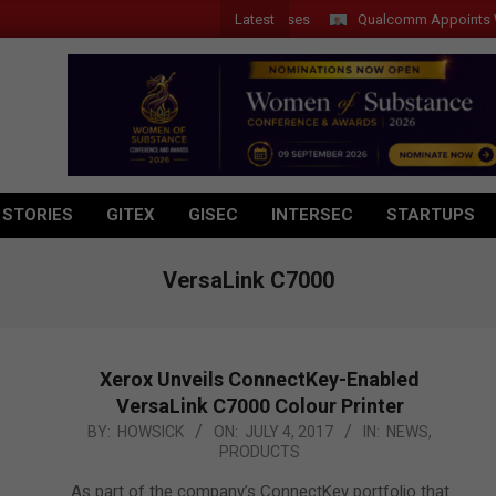
Latest
Qualcomm Appoints Wassim 
 STORIES
GITEX
GISEC
INTERSEC
STARTUPS
VersaLink C7000
Xerox Unveils ConnectKey-Enabled
VersaLink C7000 Colour Printer
2017-
BY:
HOWSICK
ON:
JULY 4, 2017
IN:
NEWS
,
PRODUCTS
07-
04
As part of the company’s ConnectKey portfolio that