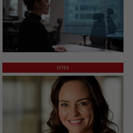
GITEX