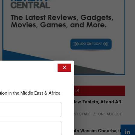
×
LATEST POSTS
tion in the Middle East & Africa
Acer Introduces New Tablets, AI and AR
Glasses
BY:
THE CHANNEL POST STAFF
ON:
AUGUST
4, 2026
Qualcomm Appoints Wassim Chourbaji to