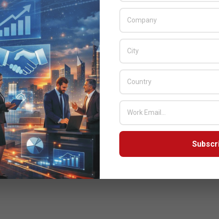
Subscr