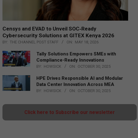
Censys and EVAD to Unveil SOC‑Ready
Cybersecurity Solutions at GITEX Kenya 2026
BY:
THE CHANNEL POST STAFF
ON:
MAY 18, 2026
Tally Solutions Empowers SMEs with
Compliance-Ready Innovations
BY:
HOWSICK
ON:
OCTOBER 30, 2025
HPE Drives Responsible AI and Modular
Data Center Innovation Across MEA
BY:
HOWSICK
ON:
OCTOBER 30, 2025
Click here to Subscribe our newsletter