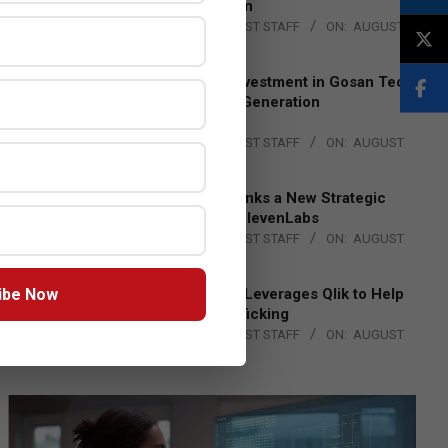
Lead EMEA Region
BY:
THE CHANNEL POST STAFF
ON:
AUGUST
4, 2026
Epson Expands Investment in Gosan Tech
to Advance Next-Generation
Manufacturing
BY:
THE CHANNEL POST STAFF
ON:
AUGUST
4, 2026
DXC Technology Inks a New Strategic
Partnership with ElevenLabs
BY:
THE CHANNEL POST STAFF
ON:
AUGUST
4, 2026
ibe Now
Engage Together Leverages Qlik to Help
Fight Human Trafficking
BY:
THE CHANNEL POST STAFF
ON:
AUGUST
4, 2026