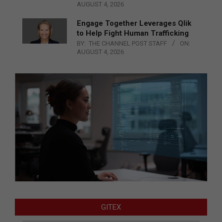
AUGUST 4, 2026
Engage Together Leverages Qlik
to Help Fight Human Trafficking
BY:
THE CHANNEL POST STAFF
ON:
AUGUST 4, 2026
GITEX