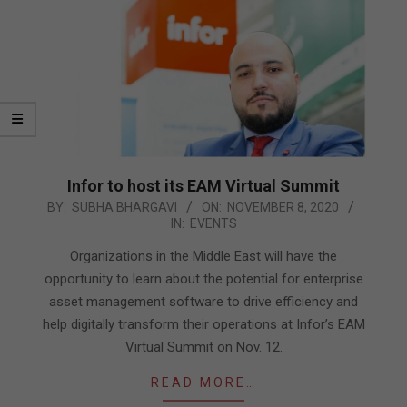
Infor to host its EAM Virtual Summit
2020-
BY:
SUBHA BHARGAVI
ON:
NOVEMBER 8, 2020
IN:
EVENTS
11-
08
Organizations in the Middle East will have the
opportunity to learn about the potential for enterprise
asset management software to drive efficiency and
help digitally transform their operations at Infor’s EAM
Virtual Summit on Nov. 12.
READ MORE…