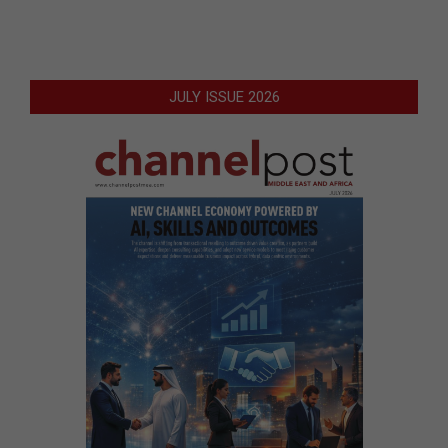
JULY ISSUE 2026