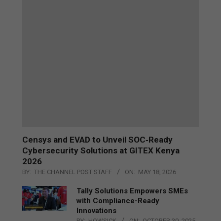
Censys and EVAD to Unveil SOC‑Ready
Cybersecurity Solutions at GITEX Kenya
2026
BY:
THE CHANNEL POST STAFF
ON:
MAY 18, 2026
Tally Solutions Empowers SMEs
with Compliance-Ready
Innovations
BY:
HOWSICK
ON:
OCTOBER 30, 2025