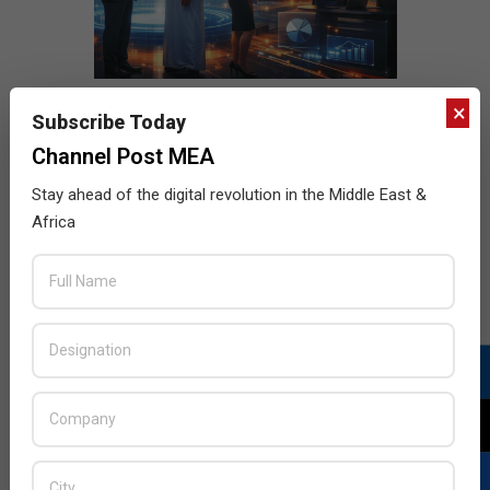
×
Subscribe Today
Channel Post MEA
Stay ahead of the digital revolution in the Middle East &
Africa