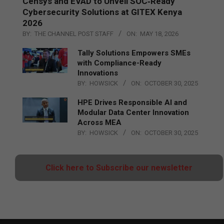
Censys and EVAD to Unveil SOC‑Ready
Cybersecurity Solutions at GITEX Kenya
2026
BY:
THE CHANNEL POST STAFF
ON:
MAY 18, 2026
Tally Solutions Empowers SMEs
with Compliance-Ready
Innovations
BY:
HOWSICK
ON:
OCTOBER 30, 2025
HPE Drives Responsible AI and
Modular Data Center Innovation
Across MEA
BY:
HOWSICK
ON:
OCTOBER 30, 2025
Click here to Subscribe our newsletter