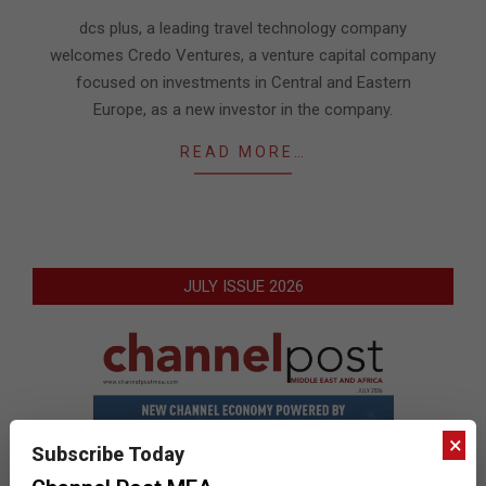
04
dcs plus, a leading travel technology company
welcomes Credo Ventures, a venture capital company
focused on investments in Central and Eastern
Europe, as a new investor in the company.
READ MORE…
JULY ISSUE 2026
×
Subscribe Today