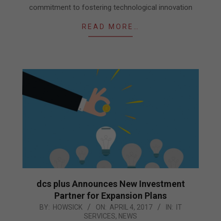
commitment to fostering technological innovation
READ MORE…
dcs plus Announces New Investment
Partner for Expansion Plans
2017-
BY:
HOWSICK
ON:
APRIL 4, 2017
IN:
IT
SERVICES
,
NEWS
04-