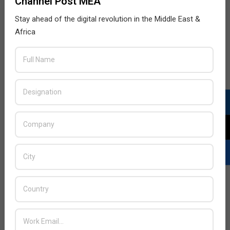
Channel Post MEA
Stay ahead of the digital revolution in the Middle East &
Africa