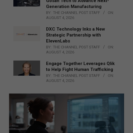
Gosan Tech to Advance Next-
Generation Manufacturing
BY:
THE CHANNEL POST STAFF
ON:
AUGUST 4, 2026
DXC Technology Inks a New
Strategic Partnership with
ElevenLabs
BY:
THE CHANNEL POST STAFF
ON:
AUGUST 4, 2026
Engage Together Leverages Qlik
to Help Fight Human Trafficking
BY:
THE CHANNEL POST STAFF
ON:
AUGUST 4, 2026