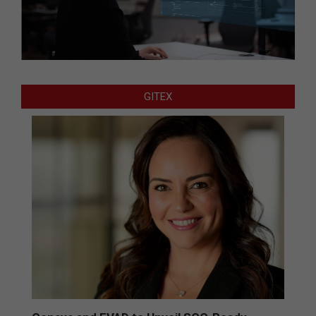
GITEX