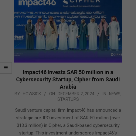
Impact46 Invests SAR 50 million in a
Cybersecurity Startup, Cipher from Saudi
Arabia
2024-
BY:
HOWSICK
ON:
DECEMBER 2, 2024
IN:
NEWS
,
STARTUPS
12-
02
Saudi venture capital firm Impact46 has announced a
strategic pre-IPO investment of SAR 50 million (over
$13.3 million) in Cipher, a Saudi-based cybersecurity
startup. This investment underscores Impact46’s