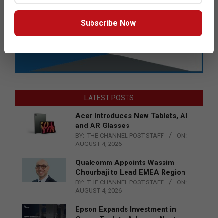
Subscribe Now
LATEST POSTS
Acer Introduces New Tablets, AI
and AR Glasses
BY:
THE CHANNEL POST STAFF
ON:
AUGUST 4, 2026
Qualcomm Appoints Wassim
Chourbaji to Lead EMEA Region
BY:
THE CHANNEL POST STAFF
ON:
AUGUST 4, 2026
Epson Expands Investment in