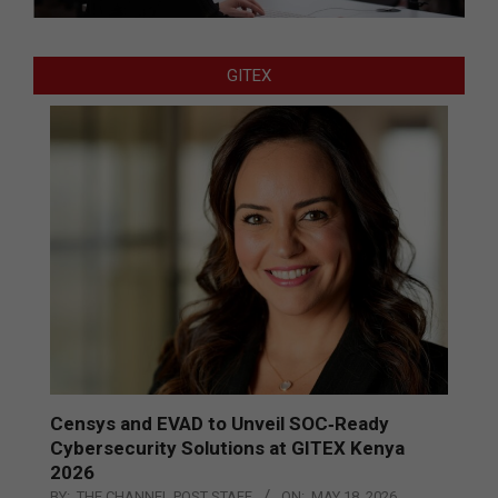
GITEX
Censys and EVAD to Unveil SOC‑Ready
Cybersecurity Solutions at GITEX Kenya
2026
BY:
THE CHANNEL POST STAFF
ON:
MAY 18, 2026