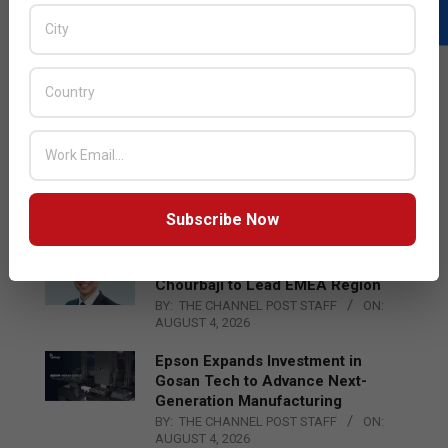
LATEST POSTS
Acer Introduces New Tablets, AI
and AR Glasses
BY:
THE CHANNEL POST STAFF
ON:
Subscribe Now
AUGUST 4, 2026
Qualcomm Appoints Wassim
Chourbaji to Lead EMEA Region
BY:
THE CHANNEL POST STAFF
ON:
AUGUST 4, 2026
Epson Expands Investment in
Gosan Tech to Advance Next-
Generation Manufacturing
BY:
THE CHANNEL POST STAFF
ON:
AUGUST 4, 2026