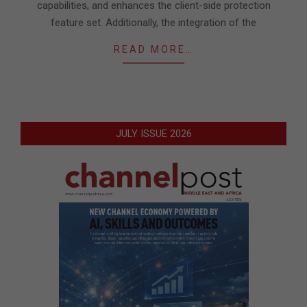
capabilities, and enhances the client-side protection
feature set. Additionally, the integration of the
READ MORE…
JULY ISSUE 2026