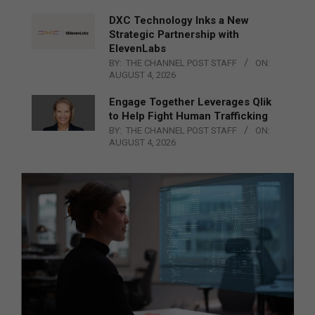
DXC Technology Inks a New
Strategic Partnership with
ElevenLabs
BY:
THE CHANNEL POST STAFF
ON:
AUGUST 4, 2026
Engage Together Leverages Qlik
to Help Fight Human Trafficking
BY:
THE CHANNEL POST STAFF
ON:
AUGUST 4, 2026