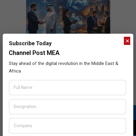
×
Subscribe Today
Channel Post MEA
Stay ahead of the digital revolution in the Middle East &
Africa