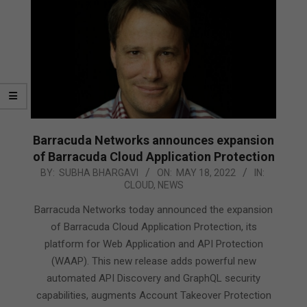
Barracuda Networks announces expansion
of Barracuda Cloud Application Protection
2022-
BY:
SUBHA BHARGAVI
ON:
MAY 18, 2022
IN:
CLOUD
,
NEWS
05-
18
Barracuda Networks today announced the expansion
of Barracuda Cloud Application Protection, its
platform for Web Application and API Protection
(WAAP). This new release adds powerful new
automated API Discovery and GraphQL security
capabilities, augments Account Takeover Protection