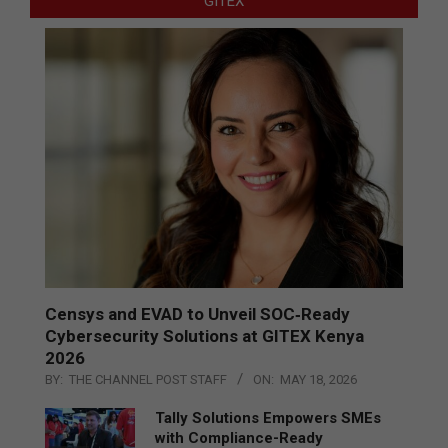
GITEX
Censys and EVAD to Unveil SOC‑Ready
Cybersecurity Solutions at GITEX Kenya
2026
BY:
THE CHANNEL POST STAFF
ON:
MAY 18, 2026
Tally Solutions Empowers SMEs
with Compliance-Ready