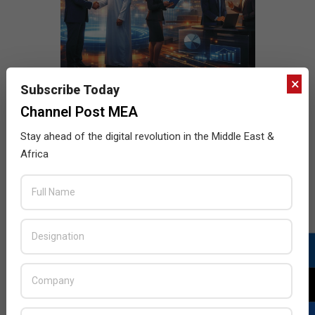
×
Subscribe Today
Channel Post MEA
Stay ahead of the digital revolution in the Middle East &
Africa