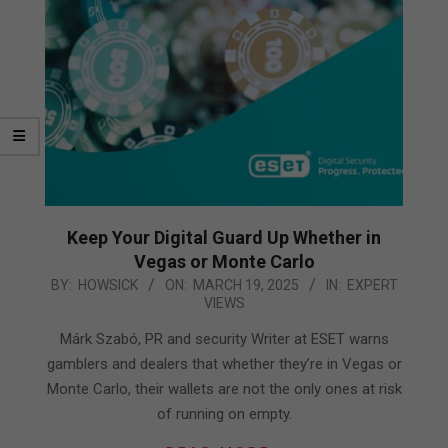
Keep Your Digital Guard Up Whether in
Vegas or Monte Carlo
2025-
BY:
HOWSICK
ON:
MARCH 19, 2025
IN:
EXPERT
VIEWS
03-
19
Márk Szabó, PR and security Writer at ESET warns
gamblers and dealers that whether they’re in Vegas or
Monte Carlo, their wallets are not the only ones at risk
of running on empty.