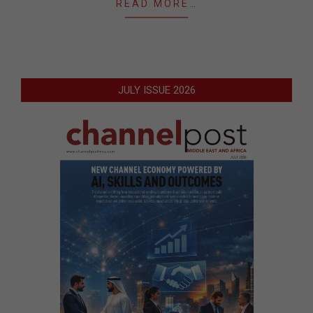
READ MORE…
JULY ISSUE 2026