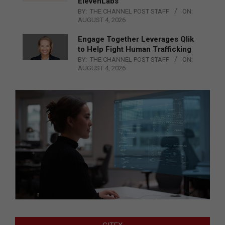
ElevenLabs
BY:
THE CHANNEL POST STAFF
ON:
AUGUST 4, 2026
Engage Together Leverages Qlik
to Help Fight Human Trafficking
BY:
THE CHANNEL POST STAFF
ON:
AUGUST 4, 2026