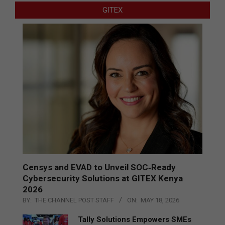
GITEX
Censys and EVAD to Unveil SOC‑Ready
Cybersecurity Solutions at GITEX Kenya
2026
BY:
THE CHANNEL POST STAFF
ON:
MAY 18, 2026
Tally Solutions Empowers SMEs