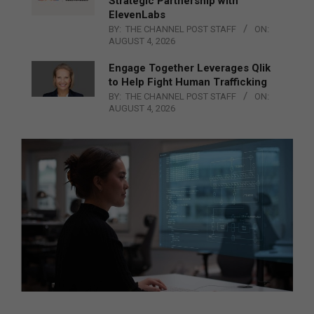
Strategic Partnership with
ElevenLabs
BY:
THE CHANNEL POST STAFF
ON:
AUGUST 4, 2026
Engage Together Leverages Qlik
to Help Fight Human Trafficking
BY:
THE CHANNEL POST STAFF
ON:
AUGUST 4, 2026