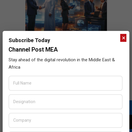
×
Subscribe Today
Channel Post MEA
Stay ahead of the digital revolution in the Middle East &
Africa