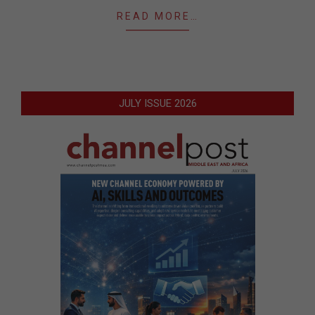
READ MORE…
JULY ISSUE 2026