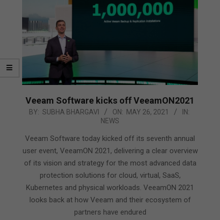
Veeam Software kicks off VeeamON2021
2021-
BY:
SUBHA BHARGAVI
ON:
MAY 26, 2021
IN:
NEWS
05-
26
Veeam Software today kicked off its seventh annual
user event, VeeamON 2021, delivering a clear overview
of its vision and strategy for the most advanced data
protection solutions for cloud, virtual, SaaS,
Kubernetes and physical workloads. VeeamON 2021
looks back at how Veeam and their ecosystem of
partners have endured