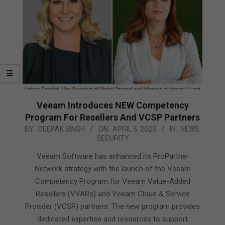
Veeam Introduces NEW Competency
Program For Resellers And VCSP Partners
2023-
BY:
DEEPAK SINGH
ON:
APRIL 5, 2023
IN:
NEWS
,
SECURITY
04-
05
Veeam Software has enhanced its ProPartner
Network strategy with the launch of the Veeam
Competency Program for Veeam Value-Added
Resellers (VVARs) and Veeam Cloud & Service
Provider (VCSP) partners. The new program provides
dedicated expertise and resources to support