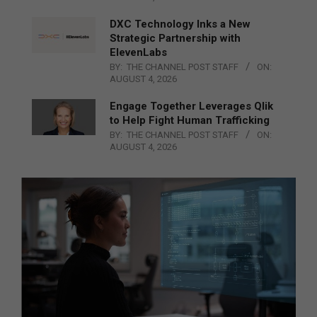
DXC Technology Inks a New
Strategic Partnership with
ElevenLabs
BY:
THE CHANNEL POST STAFF
ON:
AUGUST 4, 2026
Engage Together Leverages Qlik
to Help Fight Human Trafficking
BY:
THE CHANNEL POST STAFF
ON:
AUGUST 4, 2026