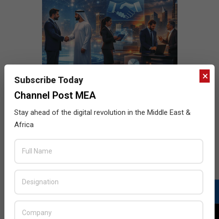
×
Subscribe Today
Channel Post MEA
Stay ahead of the digital revolution in the Middle East &
Africa