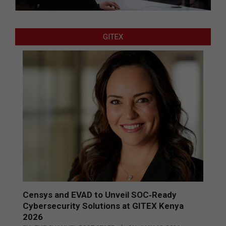
GITEX
Censys and EVAD to Unveil SOC‑Ready
Cybersecurity Solutions at GITEX Kenya
2026