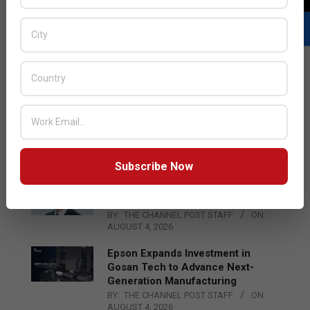
LATEST POSTS
Acer Introduces New Tablets, AI
and AR Glasses
BY:
THE CHANNEL POST STAFF
ON:
AUGUST 4, 2026
Subscribe Now
Qualcomm Appoints Wassim
Chourbaji to Lead EMEA Region
BY:
THE CHANNEL POST STAFF
ON:
AUGUST 4, 2026
Epson Expands Investment in
Gosan Tech to Advance Next-
Generation Manufacturing
BY:
THE CHANNEL POST STAFF
ON:
AUGUST 4, 2026