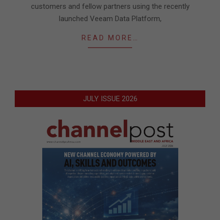
customers and fellow partners using the recently
launched Veeam Data Platform,
READ MORE…
JULY ISSUE 2026