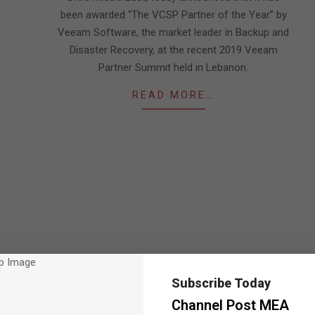
been awarded “The VCSP Partner of the Year” by
Veeam Software, the market leader in Backup and
Disaster Recovery, at the recent 2019 Veeam
Partner Summit held in Lebanon.
READ MORE…
Subscribe Today
Channel Post MEA