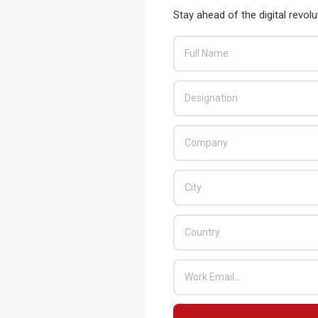
Stay ahead of the digital revolu