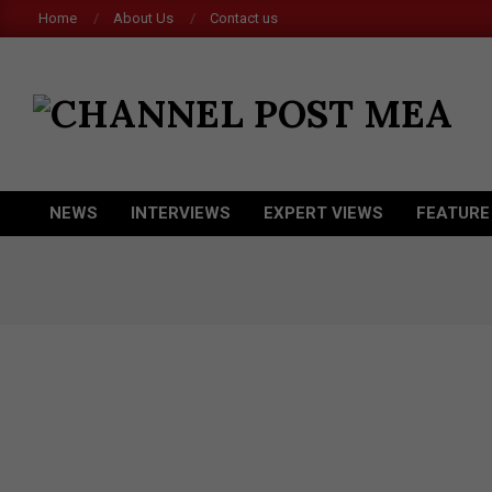
Skip
Home
About Us
Contact us
to
content
CHANNEL
POST
MEA
NEWS
INTERVIEWS
EXPERT VIEWS
FEATURE
Primary
Navigation
Menu