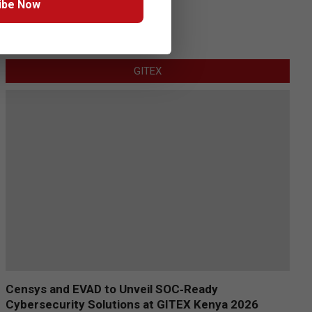
ibe Now
GITEX
Censys and EVAD to Unveil SOC‑Ready
Cybersecurity Solutions at GITEX Kenya 2026