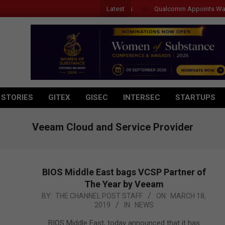
Latest
Qualcomm Appoints Wassim 
 STORIES
GITEX
GISEC
INTERSEC
STARTUPS
Veeam Cloud and Service Provider
BIOS Middle East bags VCSP Partner of
The Year by Veeam
2019-
BY:
THE CHANNEL POST STAFF
ON:
MARCH 18,
2019
IN:
NEWS
03-
18
BIOS Middle East, today announced that it has