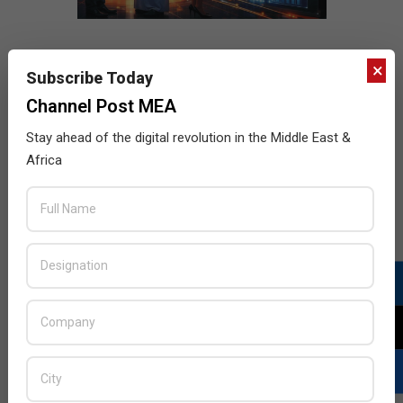
×
Subscribe Today
Channel Post MEA
Stay ahead of the digital revolution in the Middle East &
Africa
LATEST POSTS