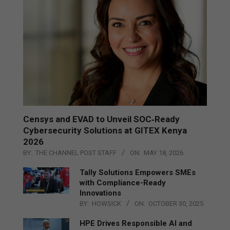
Censys and EVAD to Unveil SOC‑Ready
Cybersecurity Solutions at GITEX Kenya
2026
BY:
THE CHANNEL POST STAFF
ON:
MAY 18, 2026
Tally Solutions Empowers SMEs
with Compliance-Ready
Innovations
BY:
HOWSICK
ON:
OCTOBER 30, 2025
HPE Drives Responsible AI and