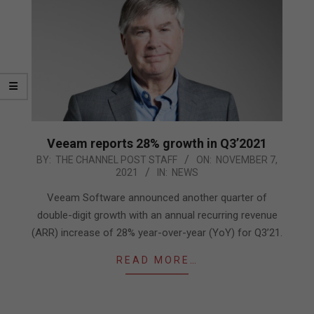
Veeam reports 28% growth in Q3’2021
2021-
BY:
THE CHANNEL POST STAFF
ON:
NOVEMBER 7,
2021
IN:
NEWS
11-
07
Veeam Software announced another quarter of
double-digit growth with an annual recurring revenue
(ARR) increase of 28% year-over-year (YoY) for Q3’21.
READ MORE…