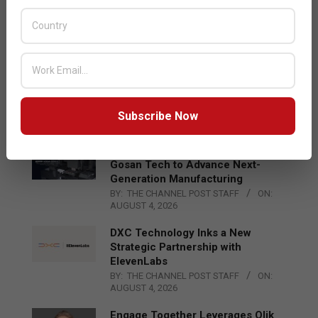
Acer Introduces New Tablets, AI
and AR Glasses
BY:
THE CHANNEL POST STAFF
ON:
AUGUST 4, 2026
Qualcomm Appoints Wassim
Chourbaji to Lead EMEA Region
BY:
THE CHANNEL POST STAFF
ON:
Subscribe Now
AUGUST 4, 2026
Epson Expands Investment in
Gosan Tech to Advance Next-
Generation Manufacturing
BY:
THE CHANNEL POST STAFF
ON:
AUGUST 4, 2026
DXC Technology Inks a New
Strategic Partnership with
ElevenLabs
BY:
THE CHANNEL POST STAFF
ON:
AUGUST 4, 2026
Engage Together Leverages Qlik