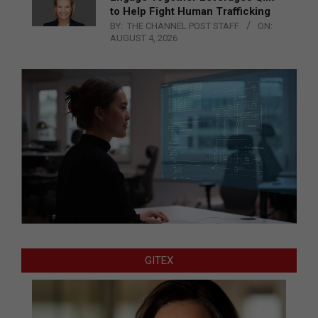
to Help Fight Human Trafficking
BY:
THE CHANNEL POST STAFF
ON:
AUGUST 4, 2026
GITEX