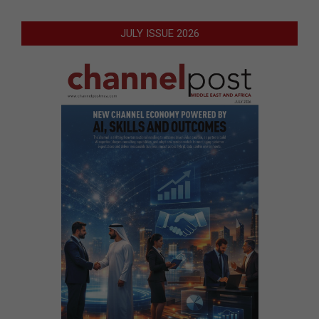
JULY ISSUE 2026