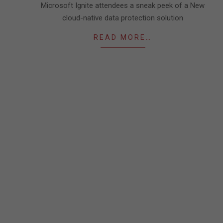
Microsoft Ignite attendees a sneak peek of a New
cloud-native data protection solution
READ MORE…