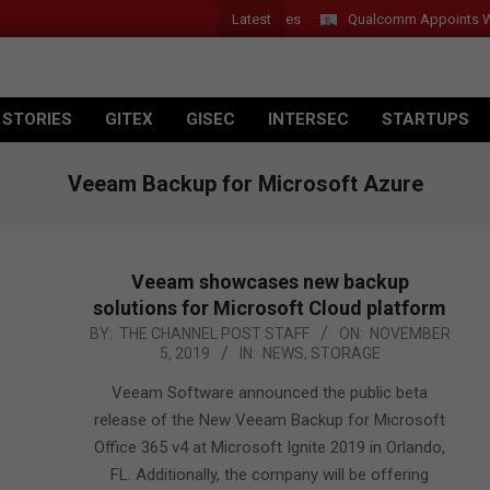
Latest
Qualcomm Appoints Wassim
 STORIES
GITEX
GISEC
INTERSEC
STARTUPS
Veeam Backup for Microsoft Azure
Veeam showcases new backup
solutions for Microsoft Cloud platform
2019-
BY:
THE CHANNEL POST STAFF
ON:
NOVEMBER
5, 2019
IN:
NEWS
,
STORAGE
11-
05
Veeam Software announced the public beta
release of the New Veeam Backup for Microsoft
Office 365 v4 at Microsoft Ignite 2019 in Orlando,
FL. Additionally, the company will be offering