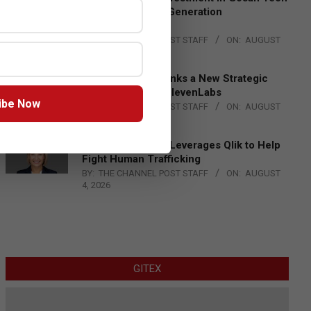
to Advance Next-Generation
Manufacturing
BY:
THE CHANNEL POST STAFF
ON:
AUGUST
4, 2026
DXC Technology Inks a New Strategic
Partnership with ElevenLabs
ibe Now
BY:
THE CHANNEL POST STAFF
ON:
AUGUST
4, 2026
Engage Together Leverages Qlik to Help
Fight Human Trafficking
BY:
THE CHANNEL POST STAFF
ON:
AUGUST
4, 2026
GITEX