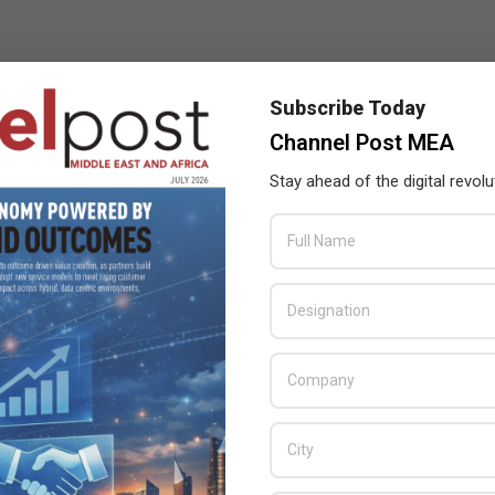
Subscribe Today
Channel Post MEA
Stay ahead of the digital revolu