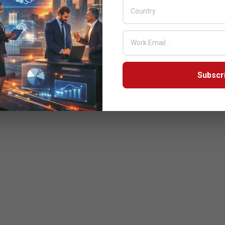
Subscr