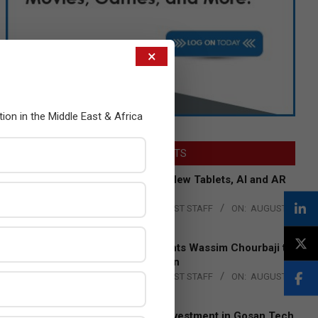
×
tion in the Middle East & Africa
LATEST POSTS
Acer Introduces New Tablets, AI and AR
Glasses
BY:
THE CHANNEL POST STAFF
ON:
AUGUST
4, 2026
Qualcomm Appoints Wassim Chourbaji to
Lead EMEA Region
BY:
THE CHANNEL POST STAFF
ON:
AUGUST
4, 2026
Epson Expands Investment in Gosan Tech