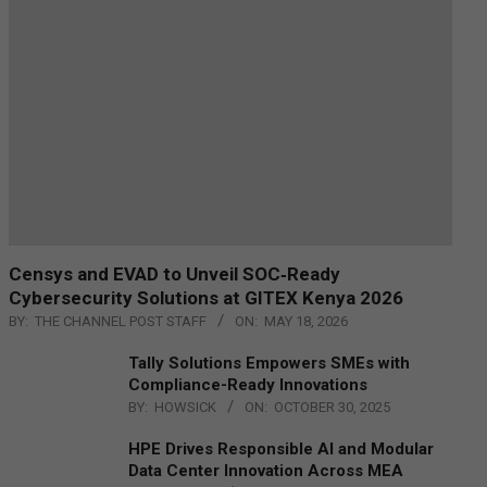
Censys and EVAD to Unveil SOC‑Ready
Cybersecurity Solutions at GITEX Kenya 2026
BY:
THE CHANNEL POST STAFF
ON:
MAY 18, 2026
Tally Solutions Empowers SMEs with
Compliance-Ready Innovations
BY:
HOWSICK
ON:
OCTOBER 30, 2025
HPE Drives Responsible AI and Modular
Data Center Innovation Across MEA