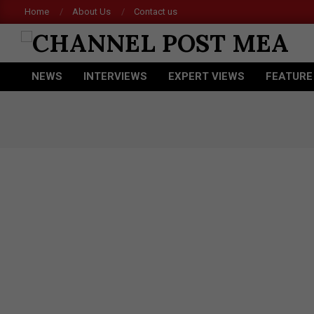
Skip
Home
About Us
Contact us
to
content
CHANNEL
NEWS
INTERVIEWS
EXPERT VIEWS
FEATURE
POST
Primary
Navigation
MEA
Menu