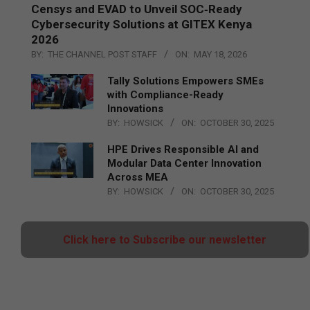
Censys and EVAD to Unveil SOC‑Ready
Cybersecurity Solutions at GITEX Kenya
2026
BY:
THE CHANNEL POST STAFF
ON:
MAY 18, 2026
Tally Solutions Empowers SMEs
with Compliance-Ready
Innovations
BY:
HOWSICK
ON:
OCTOBER 30, 2025
HPE Drives Responsible AI and
Modular Data Center Innovation
Across MEA
BY:
HOWSICK
ON:
OCTOBER 30, 2025
Click here to Subscribe our newsletter