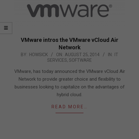
VMware intros the VMware vCloud Air
Network
2014-
BY:
HOWSICK
ON:
AUGUST 25, 2014
IN:
IT
SERVICES
,
SOFTWARE
08-
25
VMware, has today announced the VMware vCloud Air
Network to provide greater choice and flexibility to
businesses looking to capitalize on the advantages of
hybrid cloud.
READ MORE…