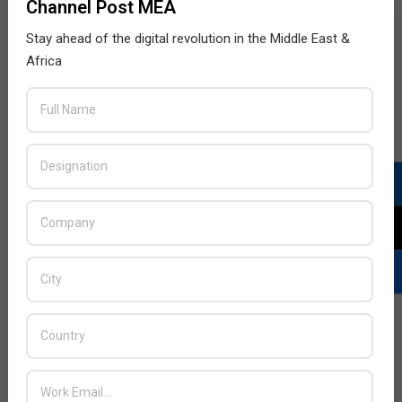
Channel Post MEA
Stay ahead of the digital revolution in the Middle East &
Africa
LATEST POSTS
Acer Introduces New Tablets, AI