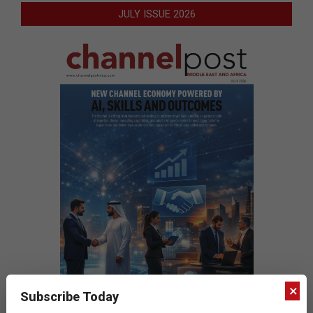
JULY ISSUE 2026
×
Subscribe Today