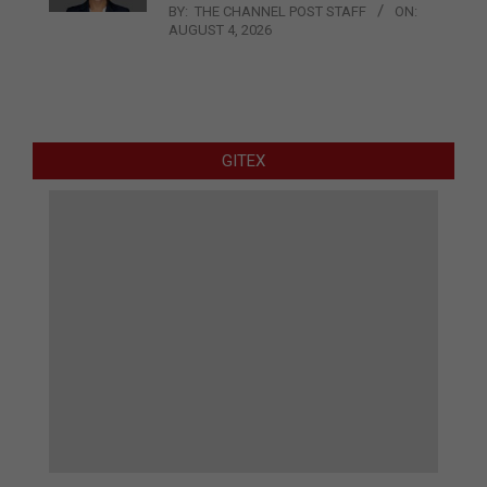
BY:
THE CHANNEL POST STAFF
ON:
AUGUST 4, 2026
GITEX