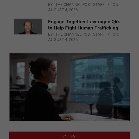
BY:
THE CHANNEL POST STAFF
ON:
AUGUST 4, 2026
Engage Together Leverages Qlik
to Help Fight Human Trafficking
BY:
THE CHANNEL POST STAFF
ON:
AUGUST 4, 2026
GITEX