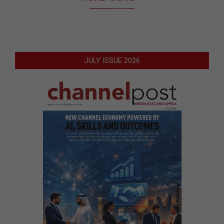
JULY ISSUE 2026