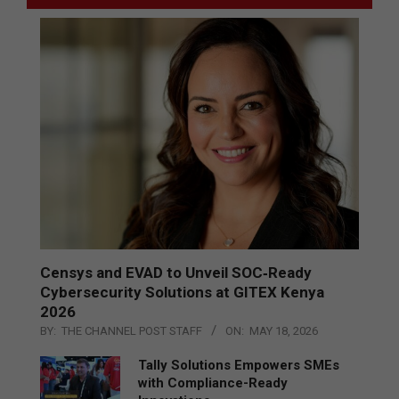
Censys and EVAD to Unveil SOC‑Ready
Cybersecurity Solutions at GITEX Kenya
2026
BY:
THE CHANNEL POST STAFF
ON:
MAY 18, 2026
Tally Solutions Empowers SMEs
with Compliance-Ready