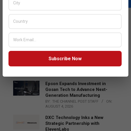
LATEST POSTS
Acer Introduces New Tablets, AI
and AR Glasses
BY:
THE CHANNEL POST STAFF
ON:
AUGUST 4, 2026
Qualcomm Appoints Wassim
Subscribe Now
Chourbaji to Lead EMEA Region
BY:
THE CHANNEL POST STAFF
ON:
AUGUST 4, 2026
Epson Expands Investment in
Gosan Tech to Advance Next-
Generation Manufacturing
BY:
THE CHANNEL POST STAFF
ON:
AUGUST 4, 2026
DXC Technology Inks a New
Strategic Partnership with
ElevenLabs