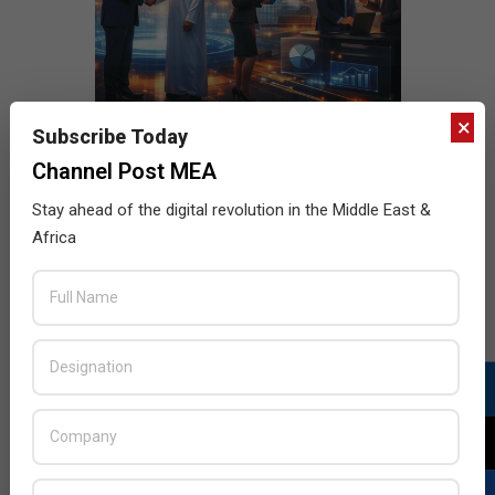
×
Subscribe Today
Channel Post MEA
Stay ahead of the digital revolution in the Middle East &
Africa