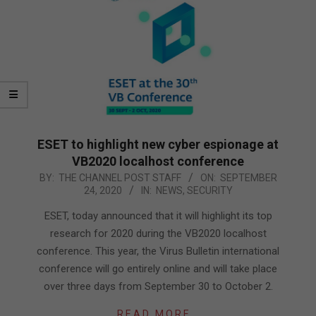
ESET to highlight new cyber espionage at
VB2020 localhost conference
2020-
BY:
THE CHANNEL POST STAFF
ON:
SEPTEMBER
24, 2020
IN:
NEWS
,
SECURITY
09-
24
ESET, today announced that it will highlight its top
research for 2020 during the VB2020 localhost
conference. This year, the Virus Bulletin international
conference will go entirely online and will take place
over three days from September 30 to October 2.
READ MORE…