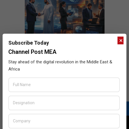
×
Subscribe Today
Channel Post MEA
Stay ahead of the digital revolution in the Middle East &
Africa