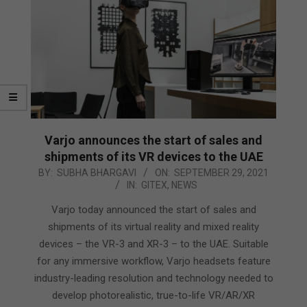
Varjo announces the start of sales and
shipments of its VR devices to the UAE
2021-
BY:
SUBHA BHARGAVI
ON:
SEPTEMBER 29, 2021
IN:
GITEX
,
NEWS
09-
29
Varjo today announced the start of sales and
shipments of its virtual reality and mixed reality
devices – the VR-3 and XR-3 – to the UAE. Suitable
for any immersive workflow, Varjo headsets feature
industry-leading resolution and technology needed to
develop photorealistic, true-to-life VR/AR/XR