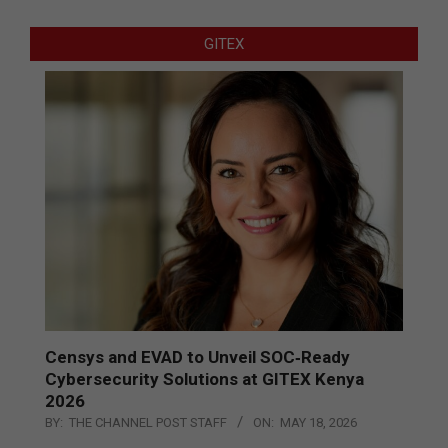
GITEX
Censys and EVAD to Unveil SOC‑Ready
Cybersecurity Solutions at GITEX Kenya
2026
BY:
THE CHANNEL POST STAFF
ON:
MAY 18, 2026