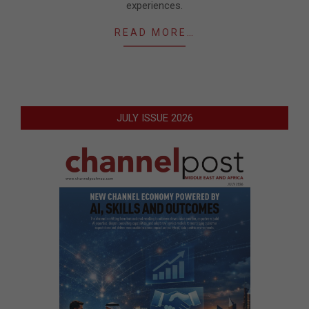
experiences.
READ MORE…
JULY ISSUE 2026