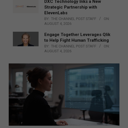
DXC Technology Inks a New
Strategic Partnership with
ElevenLabs
BY:
THE CHANNEL POST STAFF
ON:
AUGUST 4, 2026
Engage Together Leverages Qlik
to Help Fight Human Trafficking
BY:
THE CHANNEL POST STAFF
ON:
AUGUST 4, 2026