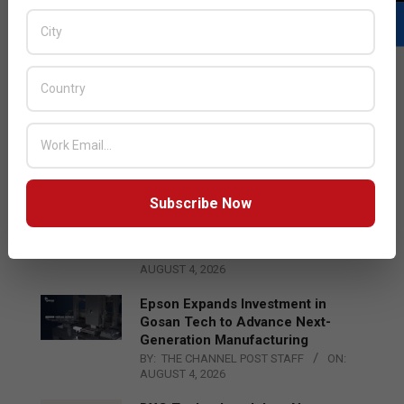
LATEST POSTS
Acer Introduces New Tablets, AI
and AR Glasses
BY:
THE CHANNEL POST STAFF
ON:
AUGUST 4, 2026
Subscribe Now
Qualcomm Appoints Wassim
Chourbaji to Lead EMEA Region
BY:
THE CHANNEL POST STAFF
ON:
AUGUST 4, 2026
Epson Expands Investment in
Gosan Tech to Advance Next-
Generation Manufacturing
BY:
THE CHANNEL POST STAFF
ON:
AUGUST 4, 2026