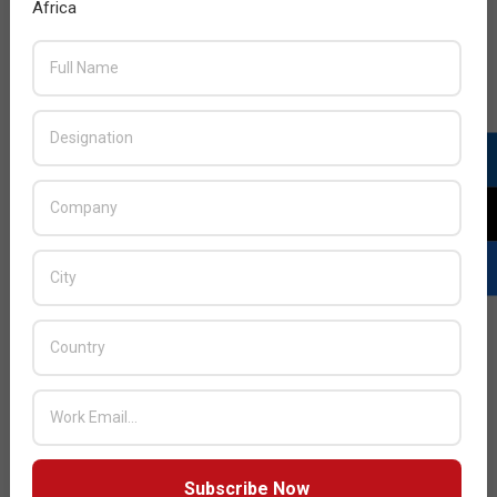
Africa
Subscribe Now