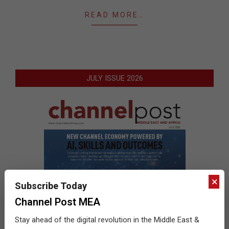
READ MORE…
JULY ISSUE 2026
×
Subscribe Today
Channel Post MEA
Stay ahead of the digital revolution in the Middle East &