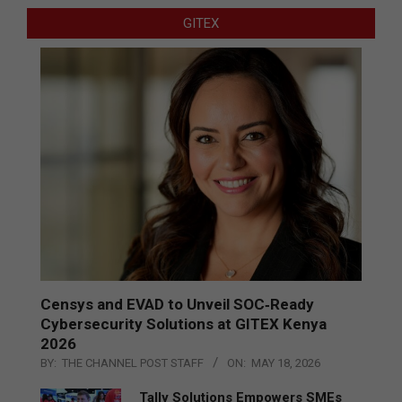
GITEX
Censys and EVAD to Unveil SOC‑Ready
Cybersecurity Solutions at GITEX Kenya
2026
BY:
THE CHANNEL POST STAFF
ON:
MAY 18, 2026
Tally Solutions Empowers SMEs