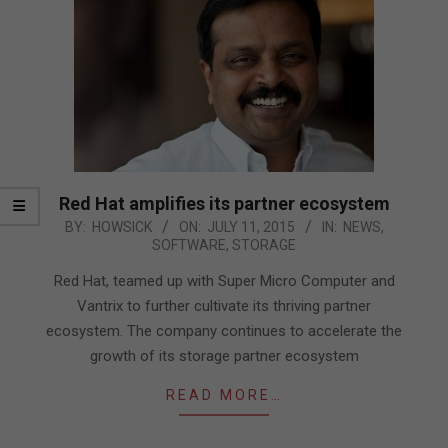
Red Hat amplifies its partner ecosystem
2015-
BY:
HOWSICK
ON:
JULY 11, 2015
IN:
NEWS
,
SOFTWARE
,
STORAGE
07-
11
Red Hat, teamed up with Super Micro Computer and
Vantrix to further cultivate its thriving partner
ecosystem. The company continues to accelerate the
growth of its storage partner ecosystem
READ MORE…