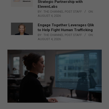
Strategic Partnership with
ElevenLabs
BY:
THE CHANNEL POST STAFF
ON:
AUGUST 4, 2026
Engage Together Leverages Qlik
to Help Fight Human Trafficking
BY:
THE CHANNEL POST STAFF
ON:
AUGUST 4, 2026