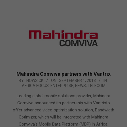
Mahindra Comviva partners with Vantrix
2013-
BY:
HOWSICK
ON:
SEPTEMBER 1, 2013
IN:
AFRICA FOCUS
,
ENTERPRISE
,
NEWS
,
TELECOM
09-
01
Leading global mobile solutions provider, Mahindra
Comviva announced its partnership with Vantrixto
offer advanced video optimization solution, Bandwidth
Optimizer, which will be integrated with Mahindra
Comviva’s Mobile Data Platform (MDP) in Africa.