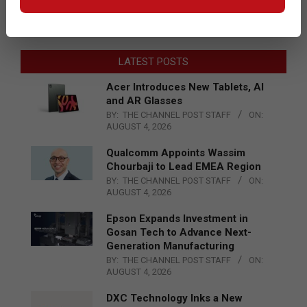
LATEST POSTS
Acer Introduces New Tablets, AI
and AR Glasses
BY:
THE CHANNEL POST STAFF
ON:
AUGUST 4, 2026
Qualcomm Appoints Wassim
Chourbaji to Lead EMEA Region
BY:
THE CHANNEL POST STAFF
ON:
AUGUST 4, 2026
Epson Expands Investment in
Gosan Tech to Advance Next-
Generation Manufacturing
BY:
THE CHANNEL POST STAFF
ON:
AUGUST 4, 2026
DXC Technology Inks a New