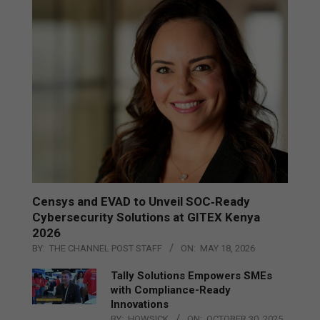
Censys and EVAD to Unveil SOC‑Ready
Cybersecurity Solutions at GITEX Kenya
2026
BY:
THE CHANNEL POST STAFF
ON:
MAY 18, 2026
Tally Solutions Empowers SMEs
with Compliance-Ready
Innovations
BY:
HOWSICK
ON:
OCTOBER 30, 2025