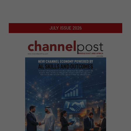
JULY ISSUE 2026