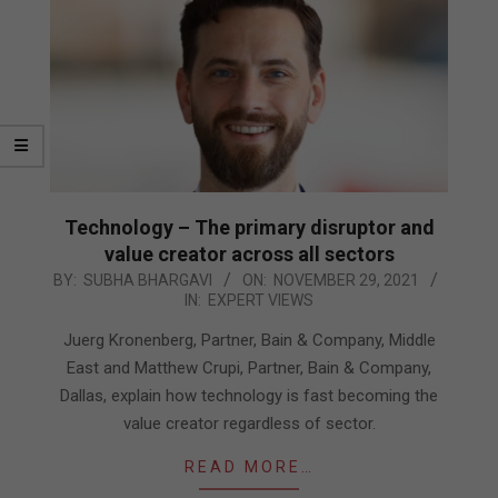
Technology – The primary disruptor and
value creator across all sectors
2021-
BY:
SUBHA BHARGAVI
ON:
NOVEMBER 29, 2021
IN:
EXPERT VIEWS
11-
29
Juerg Kronenberg, Partner, Bain & Company, Middle
East and Matthew Crupi, Partner, Bain & Company,
Dallas, explain how technology is fast becoming the
value creator regardless of sector.
READ MORE…