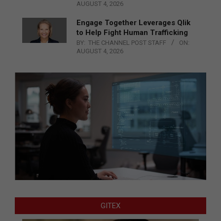
AUGUST 4, 2026
Engage Together Leverages Qlik
to Help Fight Human Trafficking
BY:
THE CHANNEL POST STAFF
ON:
AUGUST 4, 2026
GITEX