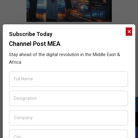
×
Subscribe Today
Channel Post MEA
Stay ahead of the digital revolution in the Middle East &
Africa