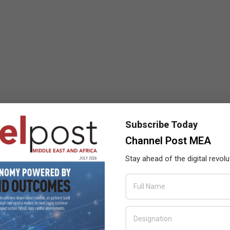
Subscribe Today
Channel Post MEA
Stay ahead of the digital revolu