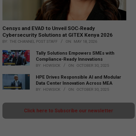
Censys and EVAD to Unveil SOC‑Ready
Cybersecurity Solutions at GITEX Kenya 2026
BY:
THE CHANNEL POST STAFF
ON:
MAY 18, 2026
Tally Solutions Empowers SMEs with
Compliance-Ready Innovations
BY:
HOWSICK
ON:
OCTOBER 30, 2025
HPE Drives Responsible AI and Modular
Data Center Innovation Across MEA
BY:
HOWSICK
ON:
OCTOBER 30, 2025
Click here to Subscribe our newsletter