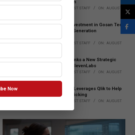
Lead EMEA Region
BY:
THE CHANNEL POST STAFF
ON:
AUGUST
4, 2026
Epson Expands Investment in Gosan Tech
to Advance Next-Generation
Manufacturing
BY:
THE CHANNEL POST STAFF
ON:
AUGUST
4, 2026
DXC Technology Inks a New Strategic
Partnership with ElevenLabs
BY:
THE CHANNEL POST STAFF
ON:
AUGUST
4, 2026
ibe Now
Engage Together Leverages Qlik to Help
Fight Human Trafficking
BY:
THE CHANNEL POST STAFF
ON:
AUGUST
4, 2026