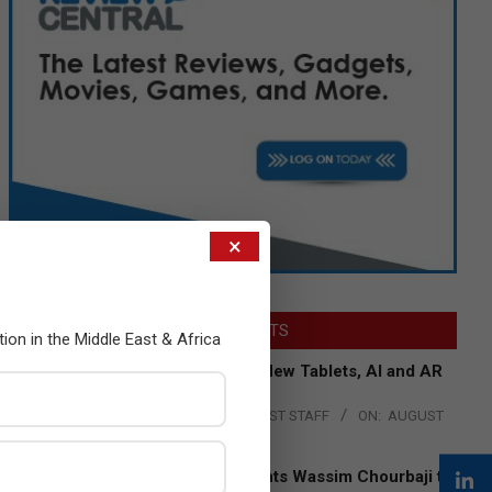
×
LATEST POSTS
tion in the Middle East & Africa
Acer Introduces New Tablets, AI and AR
Glasses
BY:
THE CHANNEL POST STAFF
ON:
AUGUST
4, 2026
Qualcomm Appoints Wassim Chourbaji to