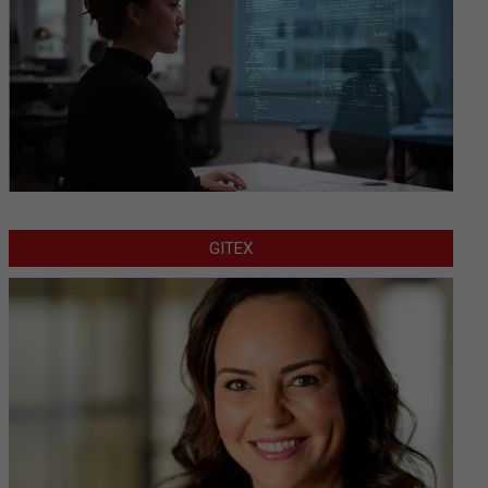
GITEX