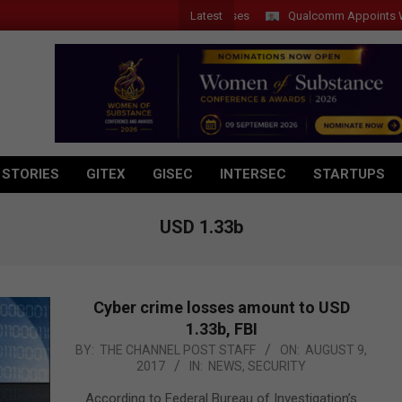
Latest
Qualcomm Appoints Wassim C
 STORIES
GITEX
GISEC
INTERSEC
STARTUPS
USD 1.33b
Cyber crime losses amount to USD
1.33b, FBI
2017-
BY:
THE CHANNEL POST STAFF
ON:
AUGUST 9,
2017
IN:
NEWS
,
SECURITY
08-
09
According to Federal Bureau of Investigation’s