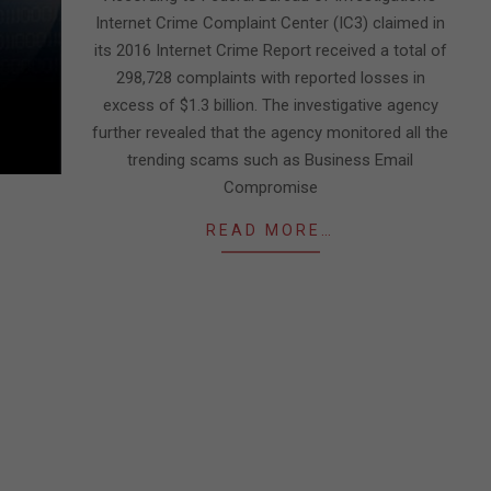
Internet Crime Complaint Center (IC3) claimed in
its 2016 Internet Crime Report received a total of
298,728 complaints with reported losses in
excess of $1.3 billion. The investigative agency
further revealed that the agency monitored all the
trending scams such as Business Email
Compromise
READ MORE…