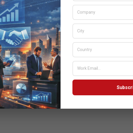
Subscr