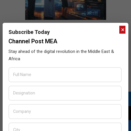
×
Subscribe Today
Channel Post MEA
Stay ahead of the digital revolution in the Middle East &
Africa