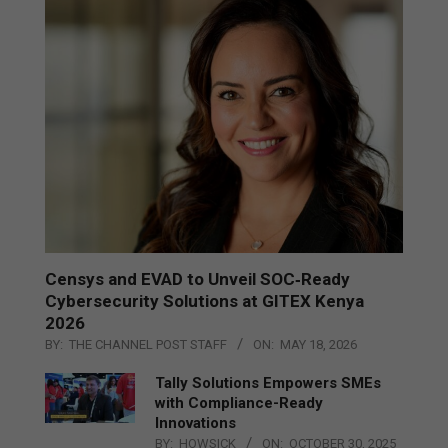
Censys and EVAD to Unveil SOC‑Ready
Cybersecurity Solutions at GITEX Kenya
2026
BY:
THE CHANNEL POST STAFF
ON:
MAY 18, 2026
Tally Solutions Empowers SMEs
with Compliance-Ready
Innovations
BY:
HOWSICK
ON:
OCTOBER 30, 2025