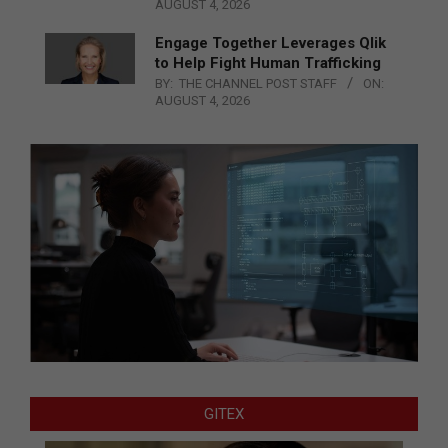
AUGUST 4, 2026
Engage Together Leverages Qlik
to Help Fight Human Trafficking
BY:
THE CHANNEL POST STAFF
ON:
AUGUST 4, 2026
GITEX