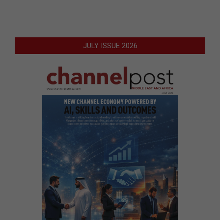
JULY ISSUE 2026