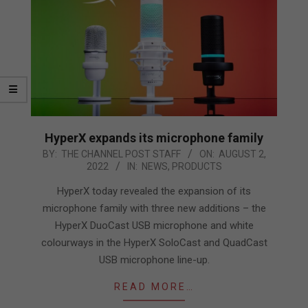
HyperX expands its microphone family
2022-
BY:
THE CHANNEL POST STAFF
ON:
AUGUST 2,
2022
IN:
NEWS
,
PRODUCTS
08-
02
HyperX today revealed the expansion of its
microphone family with three new additions – the
HyperX DuoCast USB microphone and white
colourways in the HyperX SoloCast and QuadCast
USB microphone line-up.
READ MORE…