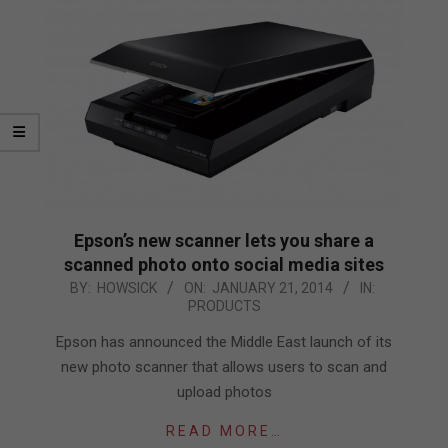
Epson’s new scanner lets you share a
scanned photo onto social media sites
2014-
BY:
HOWSICK
ON:
JANUARY 21, 2014
IN:
PRODUCTS
01-
21
Epson has announced the Middle East launch of its
new photo scanner that allows users to scan and
upload photos
READ MORE…