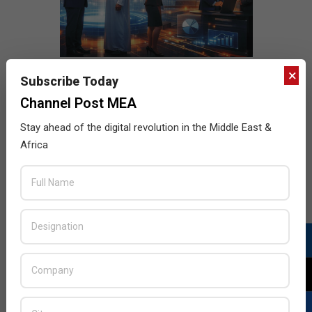
×
Subscribe Today
Channel Post MEA
Stay ahead of the digital revolution in the Middle East &
Africa