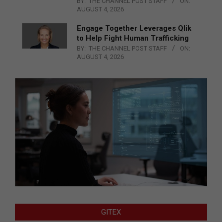
BY:
THE CHANNEL POST STAFF
ON:
AUGUST 4, 2026
Engage Together Leverages Qlik
to Help Fight Human Trafficking
BY:
THE CHANNEL POST STAFF
ON:
AUGUST 4, 2026
GITEX