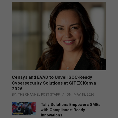
Censys and EVAD to Unveil SOC‑Ready
Cybersecurity Solutions at GITEX Kenya
2026
BY:
THE CHANNEL POST STAFF
ON:
MAY 18, 2026
Tally Solutions Empowers SMEs
with Compliance-Ready
Innovations