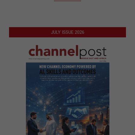
JULY ISSUE 2026