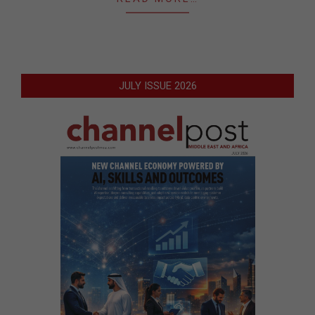
JULY ISSUE 2026