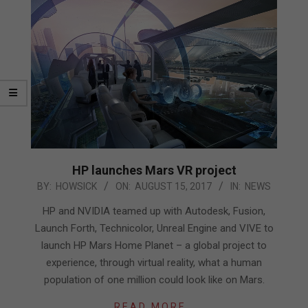
HP launches Mars VR project
2017-
BY:
HOWSICK
ON:
AUGUST 15, 2017
IN:
NEWS
08-
HP and NVIDIA teamed up with Autodesk, Fusion,
15
Launch Forth, Technicolor, Unreal Engine and VIVE to
launch HP Mars Home Planet – a global project to
experience, through virtual reality, what a human
population of one million could look like on Mars.
READ MORE…