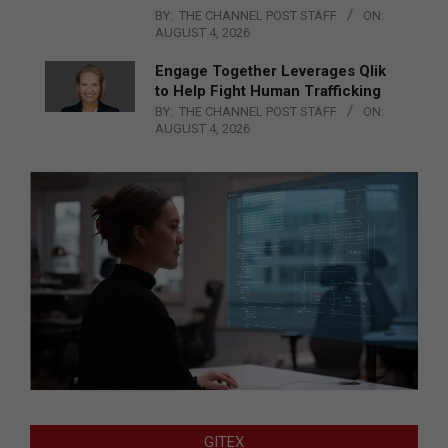
BY:
THE CHANNEL POST STAFF
ON:
AUGUST 4, 2026
Engage Together Leverages Qlik
to Help Fight Human Trafficking
BY:
THE CHANNEL POST STAFF
ON:
AUGUST 4, 2026
GITEX