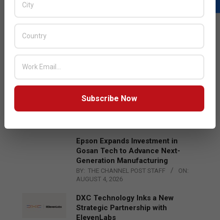
LATEST POSTS
Acer Introduces New Tablets, AI
and AR Glasses
BY:
THE CHANNEL POST STAFF
ON:
AUGUST 4, 2026
Qualcomm Appoints Wassim
Subscribe Now
Chourbaji to Lead EMEA Region
BY:
THE CHANNEL POST STAFF
ON:
AUGUST 4, 2026
Epson Expands Investment in
Gosan Tech to Advance Next-
Generation Manufacturing
BY:
THE CHANNEL POST STAFF
ON:
AUGUST 4, 2026
DXC Technology Inks a New
Strategic Partnership with
ElevenLabs