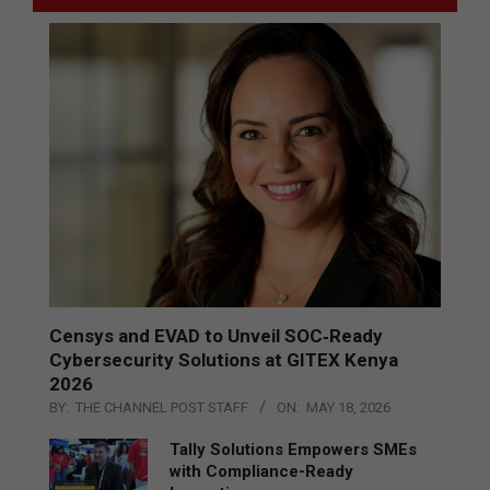
Censys and EVAD to Unveil SOC‑Ready
Cybersecurity Solutions at GITEX Kenya
2026
BY:
THE CHANNEL POST STAFF
ON:
MAY 18, 2026
Tally Solutions Empowers SMEs
with Compliance-Ready