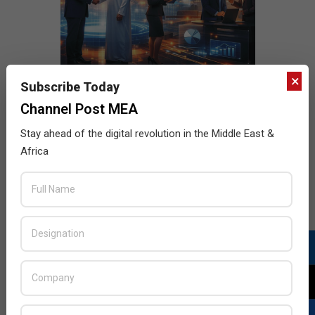
×
Subscribe Today
Channel Post MEA
Stay ahead of the digital revolution in the Middle East &
Africa